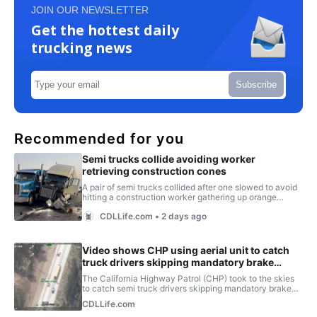
JOIN OUR NEWSLETTER
Get the hottest daily
trucking news