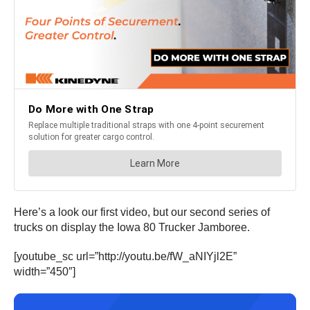
Here’s a look our first video, but our second series of
trucks on display the Iowa 80 Trucker Jamboree.
[youtube_sc url=”http://youtu.be/fW_aNIYjl2E”
width=”450″]