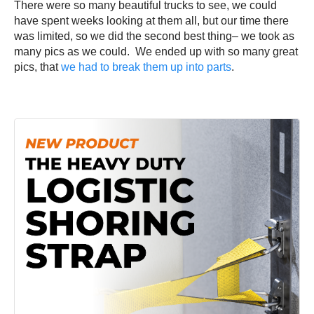
There were so many beautiful trucks to see, we could
have spent weeks looking at them all, but our time there
was limited, so we did the second best thing– we took as
many pics as we could. We ended up with so many great
pics, that
we had to break them up into parts
.