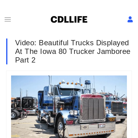
Video: Beautiful Trucks Displayed
At The Iowa 80 Trucker Jamboree
Part 2