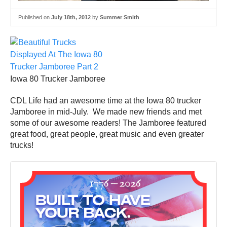
Published on
July 18th, 2012
by
Summer Smith
Iowa 80 Trucker Jamboree
CDL Life had an awesome time at the Iowa 80 trucker
Jamboree in mid-July. We made new friends and met
some of our awesome readers! The Jamboree featured
great food, great people, great music and even greater
trucks!