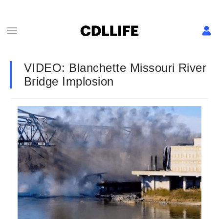
VIDEO: Blanchette Missouri River
Bridge Implosion