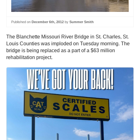
Published on
December 6th, 2012
by
Summer Smith
The Blanchette Missouri River Bridge in St. Charles, St.
Louis Counties was imploded on Tuesday morning. The
bridge is being replaced as a part of a $63 million
rehabilitation project.