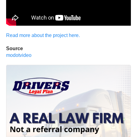
Read more about the project here.
Source
modotvideo