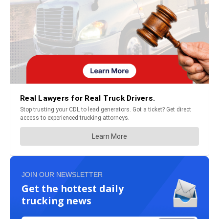
JOIN OUR NEWSLETTER
Get the hottest daily
trucking news