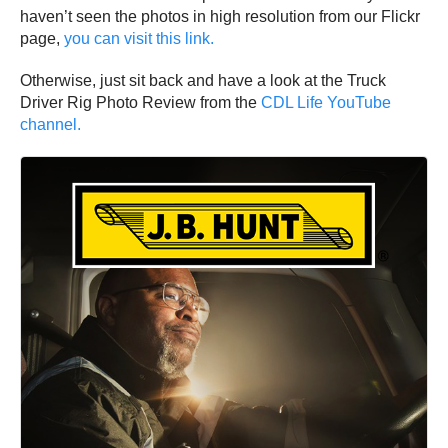
haven’t seen the photos in high resolution from our Flickr
page,
you can visit this link.
Otherwise, just sit back and have a look at the Truck
Driver Rig Photo Review from the
CDL Life YouTube
channel.