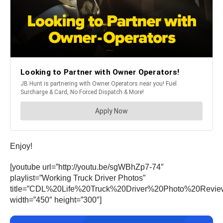
Enjoy!
[youtube url=”http://youtu.be/sgWBhZp7-74″
playlist=”Working Truck Driver Photos”
title=”CDL%20Life%20Truck%20Driver%20Photo%20Revi
width=”450″ height=”300″]