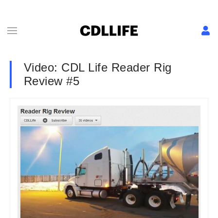
Video: CDL Life Reader Rig
Review #5