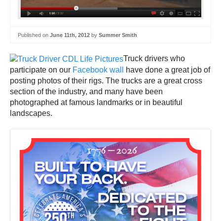
Published on
June 11th, 2012
by
Summer Smith
Truck drivers who
participate on our
Facebook wall
have done a great job of
posting photos of their rigs. The trucks are a great cross
section of the industry, and many have been
photographed at famous landmarks or in beautiful
landscapes.