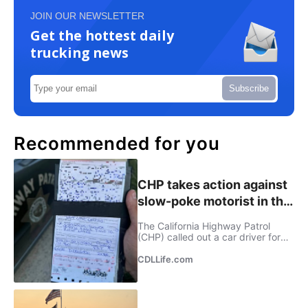
JOIN OUR NEWSLETTER
Get the hottest daily
trucking news