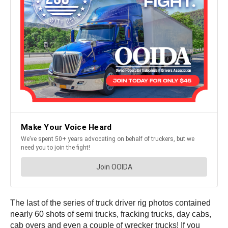
The last of the series of truck driver rig photos contained
nearly 60 shots of semi trucks, fracking trucks, day cabs,
cab overs and even a couple of wrecker trucks! If you