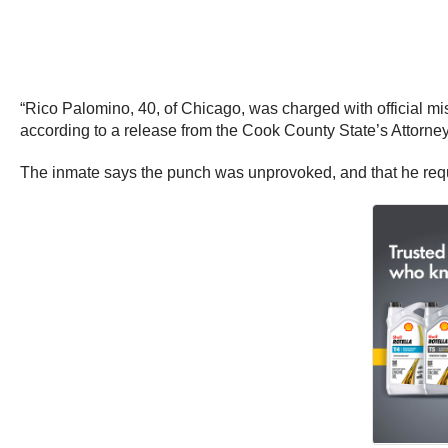
“Rico Palomino, 40, of Chicago, was charged with official mis
according to a release from the Cook County State’s Attorney
The inmate says the punch was unprovoked, and that he requir