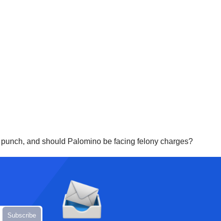
er punch, and should Palomino be facing felony charges?