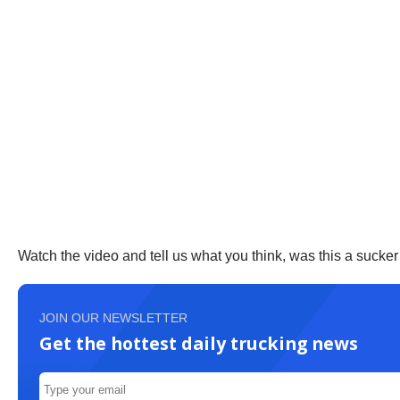
Watch the video and tell us what you think, was this a suck
JOIN OUR NEWSLETTER
Get the hottest daily trucking news