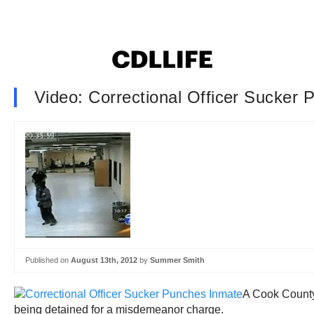
Video: Correctional Officer Sucker
Published on
August 13th, 2012
by
Summer Smith
A Cook County,
being detained for a misdemeanor charge.