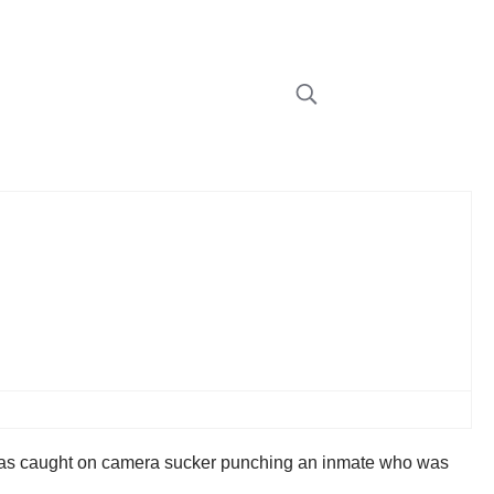
he was caught on camera sucker punching an inmate who was