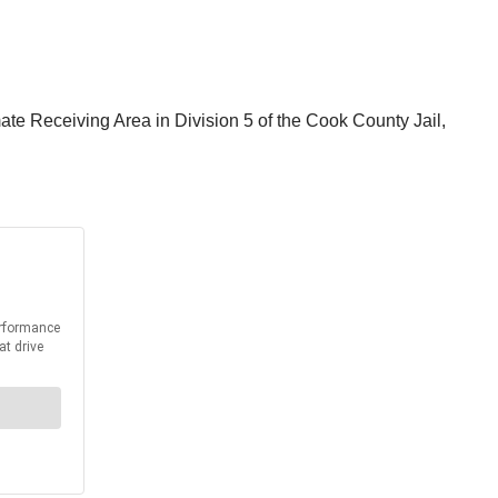
mate Receiving Area in Division 5 of the Cook County Jail,