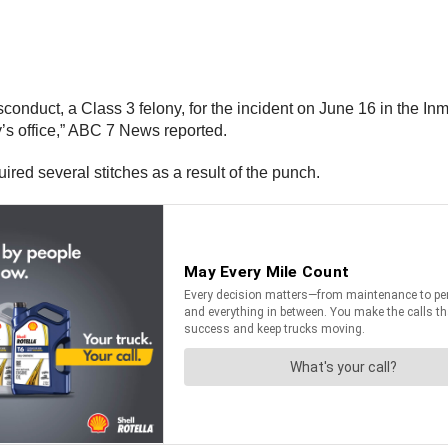
conduct, a Class 3 felony, for the incident on June 16 in the In
’s office,” ABC 7 News reported.
ed several stitches as a result of the punch.