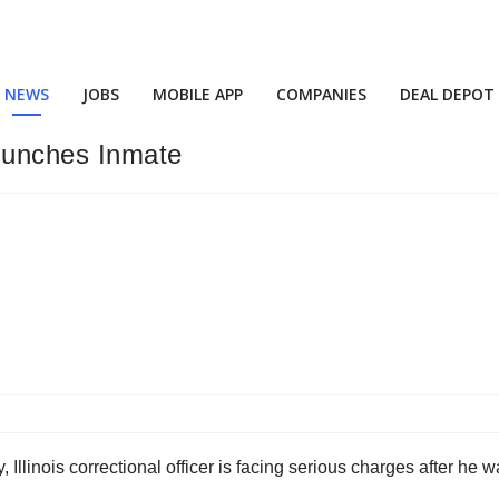
NEWS
JOBS
MOBILE APP
COMPANIES
DEAL DEPOT
 Punches Inmate
 Illinois correctional officer is facing serious charges after 