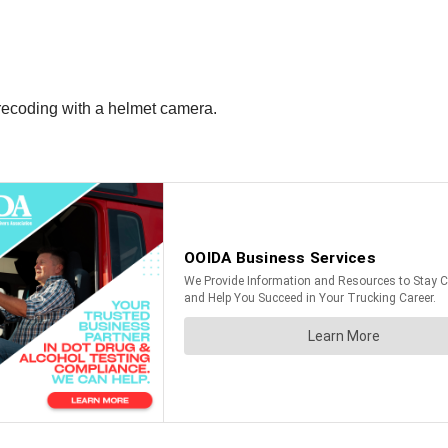
recoding with a helmet camera.