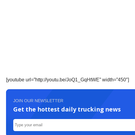
[youtube url=”http://youtu.be/JoQ1_GqHtWE” width=”450″]
JOIN OUR NEWSLETTER
Get the hottest daily trucking news