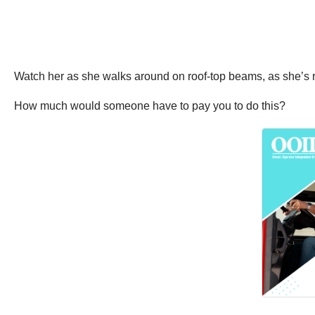
Watch her as she walks around on roof-top beams, as she’s 
How much would someone have to pay you to do this?