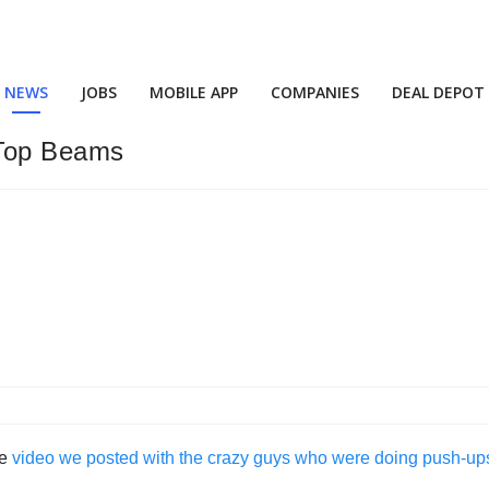
NEWS
JOBS
MOBILE APP
COMPANIES
DEAL DEPOT
-Top Beams
he
video we posted with the crazy guys who were doing push-ups a