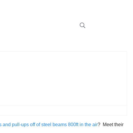
nd pull-ups off of steel beams 800ft in the air
? Meet their