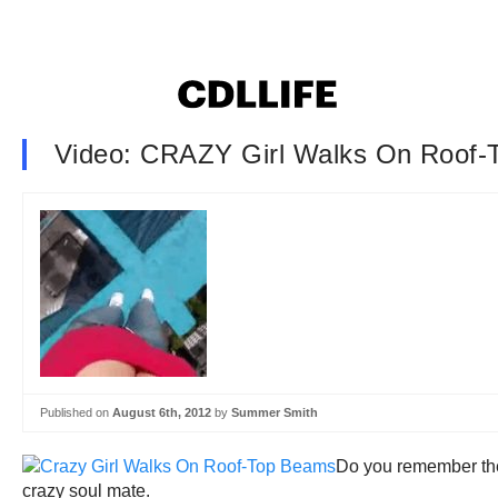
Video: CRAZY Girl Walks On Roof
Published on
August 6th, 2012
by
Summer Smith
Do you remember t
crazy soul mate.