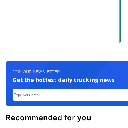
JOIN OUR NEWSLETTER
Get the hottest daily trucking news