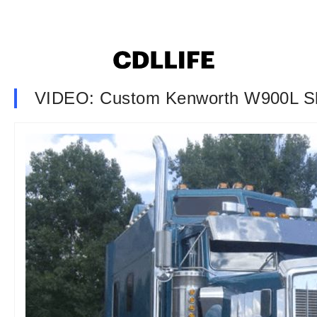
VIDEO: Custom Kenworth W900L S