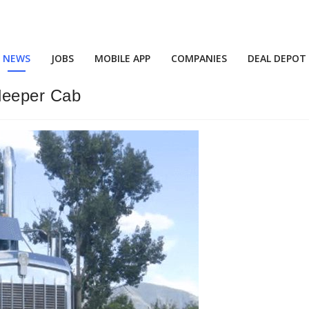
NEWS
JOBS
MOBILE APP
COMPANIES
DEAL DEPOT
leeper Cab