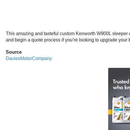
This amazing and tasteful custom Kenworth W900L sleeper 
and begin a quote process if you’re looking to upgrade your b
Source
DaviesMotorCompany