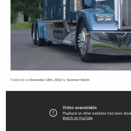
Published on
December 18th, 2012
by
Summer Smith