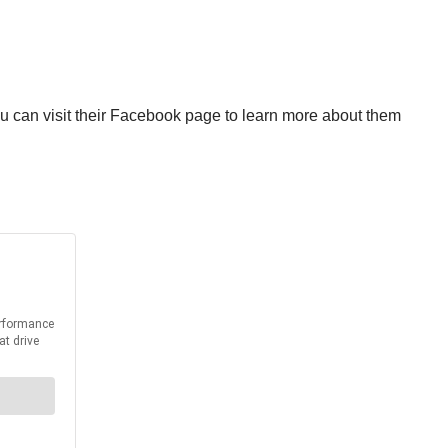
 can visit their Facebook page to learn more about them