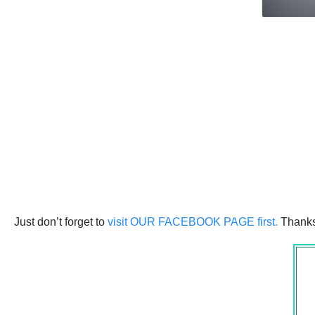
Just don’t forget to
visit OUR FACEBOOK PAGE first.
Thanks