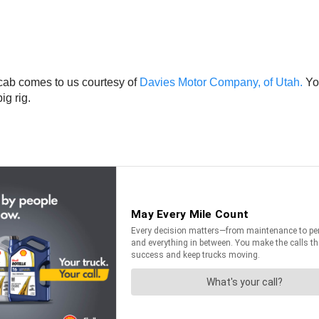
cab comes to us courtesy of
Davies Motor Company, of Utah.
You
ig rig.