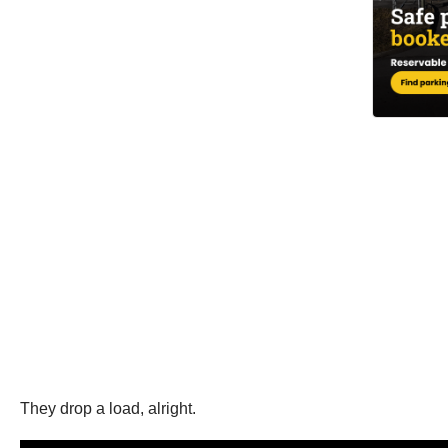
They drop a load, alright.