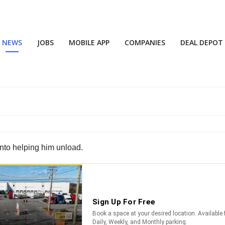
NEWS
JOBS
MOBILE APP
COMPANIES
DEAL DEPOT
into helping him unload.