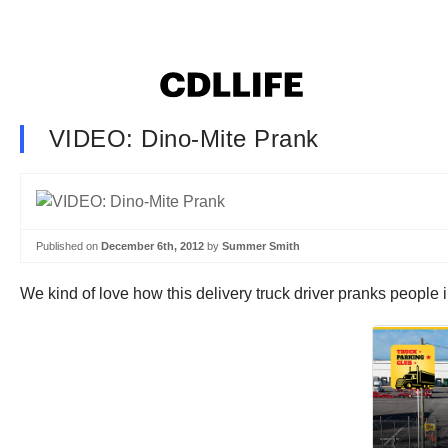
VIDEO: Dino-Mite Prank
Published on
December 6th, 2012
by
Summer Smith
We kind of love how this delivery truck driver pranks people 