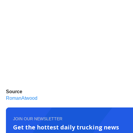
Source
RomanAtwood
JOIN OUR NEWSLETTER
Get the hottest daily trucking news