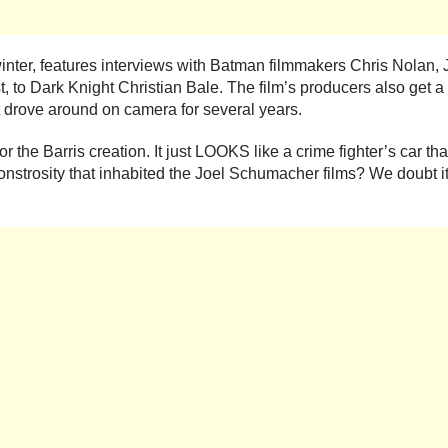
winter, features interviews with Batman filmmakers Chris Nolan
, to Dark Knight Christian Bale. The film’s producers also get 
t drove around on camera for several years.
 the Barris creation. It just LOOKS like a crime fighter’s car tha
nstrosity that inhabited the Joel Schumacher films? We doubt it 