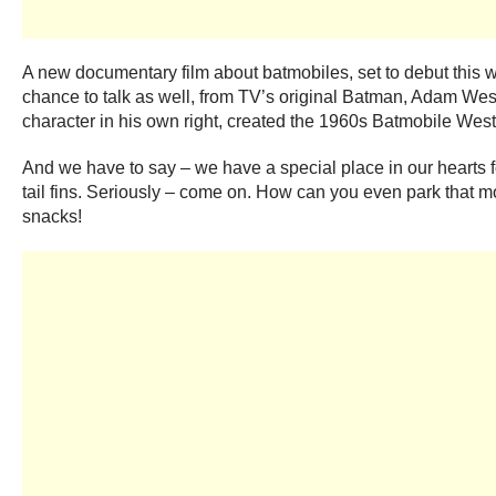
A new documentary film about batmobiles, set to debut this 
chance to talk as well, from TV’s original Batman, Adam West
character in his own right, created the 1960s Batmobile Wes
And we have to say – we have a special place in our hearts for
tail fins. Seriously – come on. How can you even park that mo
snacks!