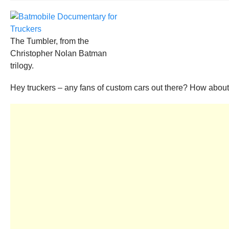
The Tumbler, from the
Christopher Nolan Batman
trilogy.
Hey truckers – any fans of custom cars out there? How abou