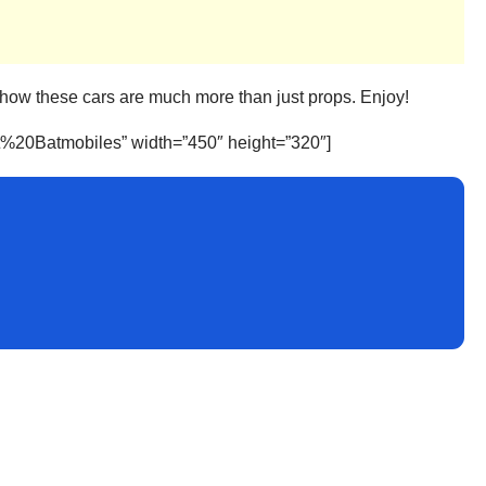
t show these cars are much more than just props. Enjoy!
t%20Batmobiles” width=”450″ height=”320″]