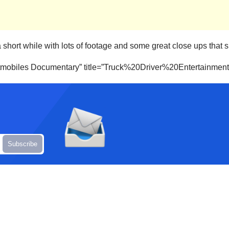
 a short while with lots of footage and some great close ups tha
Batmobiles Documentary” title=”Truck%20Driver%20Entertainmen