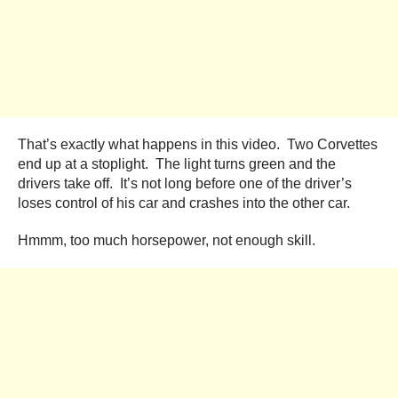
That’s exactly what happens in this video. Two Corvettes
end up at a stoplight. The light turns green and the
drivers take off. It’s not long before one of the driver’s
loses control of his car and crashes into the other car.
Hmmm, too much horsepower, not enough skill.