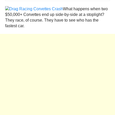
What happens when two
$50,000+ Corvettes end up side-by-side at a stoplight?
They race, of course. They have to see who has the
fastest car.