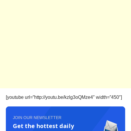
[youtube url=”http://youtu.be/kzlg3oQMze4″ width=”450″]
JOIN OUR NEWSLETTER
Get the hottest daily