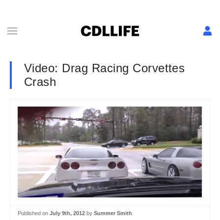
Video: Drag Racing Corvettes
Crash
Published on
July 9th, 2012
by
Summer Smith