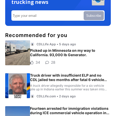
trucking news