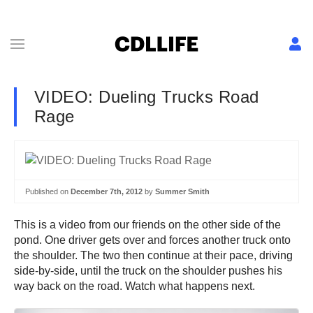
VIDEO: Dueling Trucks Road
Rage
Published on
December 7th, 2012
by
Summer Smith
This is a video from our friends on the other side of the
pond. One driver gets over and forces another truck onto
the shoulder. The two then continue at their pace, driving
side-by-side, until the truck on the shoulder pushes his
way back on the road. Watch what happens next.