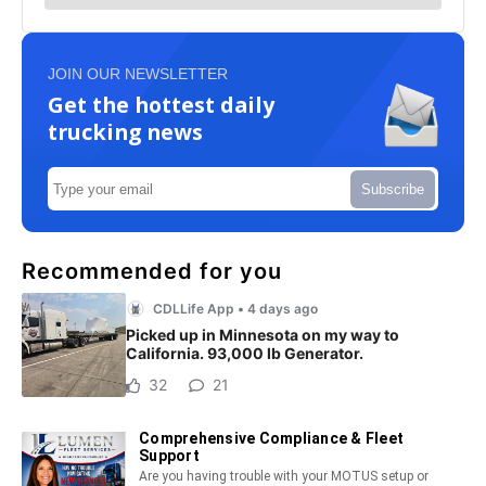
JOIN OUR NEWSLETTER
Get the hottest daily
trucking news