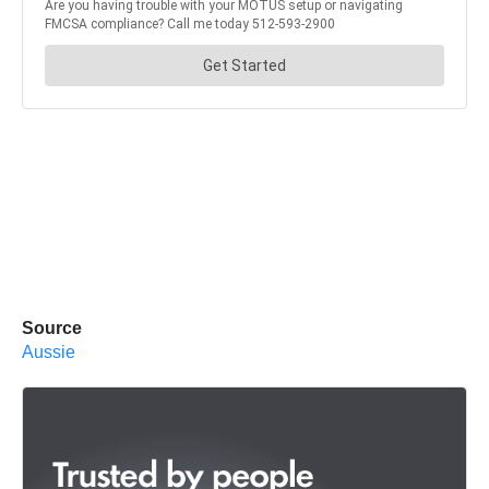
Source
Aussie