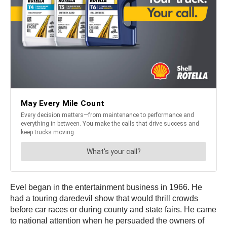
Evel began in the entertainment business in 1966. He
had a touring daredevil show that would thrill crowds
before car races or during county and state fairs. He came
to national attention when he persuaded the owners of