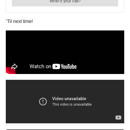
‘Til next time!