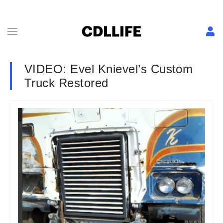
VIDEO: Evel Knievel’s Custom
Truck Restored