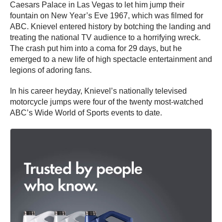
Caesars Palace in Las Vegas to let him jump their
fountain on New Year’s Eve 1967, which was filmed for
ABC. Knievel entered history by botching the landing and
treating the national TV audience to a horrifying wreck.
The crash put him into a coma for 29 days, but he
emerged to a new life of high spectacle entertainment and
legions of adoring fans.
In his career heyday, Knievel’s nationally televised
motorcycle jumps were four of the twenty most-watched
ABC’s Wide World of Sports events to date.