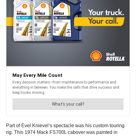
Part of Evel Knievel’s spectacle was his custom touring
rig. This 1974 Mack FS700L cabover was painted in