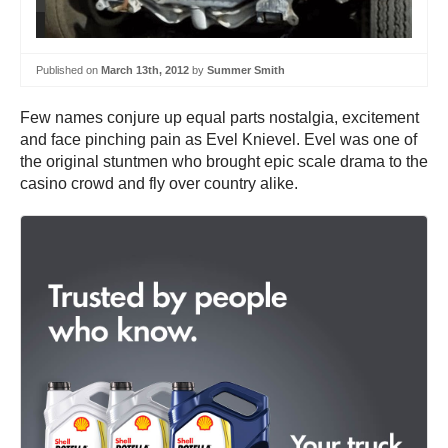
Published on
March 13th, 2012
by
Summer Smith
Few names conjure up equal parts nostalgia, excitement
and face pinching pain as Evel Knievel. Evel was one of
the original stuntmen who brought epic scale drama to the
casino crowd and fly over country alike.