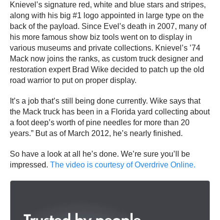
Knievel’s signature red, white and blue stars and stripes,
along with his big #1 logo appointed in large type on the
back of the payload. Since Evel’s death in 2007, many of
his more famous show biz tools went on to display in
various museums and private collections. Knievel’s ’74
Mack now joins the ranks, as custom truck designer and
restoration expert Brad Wike decided to patch up the old
road warrior to put on proper display.
It’s a job that’s still being done currently. Wike says that
the Mack truck has been in a Florida yard collecting about
a foot deep’s worth of pine needles for more than 20
years.” But as of March 2012, he’s nearly finished.
So have a look at all he’s done. We’re sure you’ll be
impressed.
The video is courtesy of Overdrive Online.