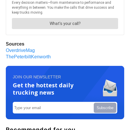
Sources
OverdriveMag
ThePeterbiltKenworth
JOIN OUR NEWSLETTER
Get the hottest daily
trucking news