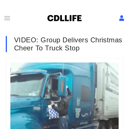
VIDEO: Group Delivers Christmas
Cheer To Truck Stop