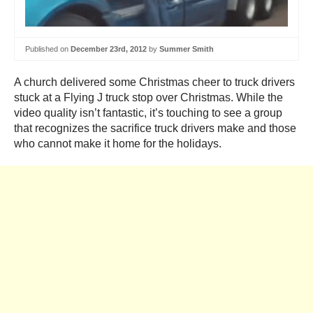
Published on
December 23rd, 2012
by
Summer Smith
A church delivered some Christmas cheer to truck drivers
stuck at a Flying J truck stop over Christmas. While the
video quality isn’t fantastic, it’s touching to see a group
that recognizes the sacrifice truck drivers make and those
who cannot make it home for the holidays.