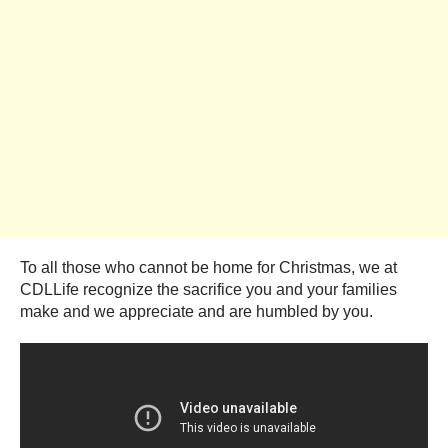
To all those who cannot be home for Christmas, we at
CDLLife recognize the sacrifice you and your families
make and we appreciate and are humbled by you.