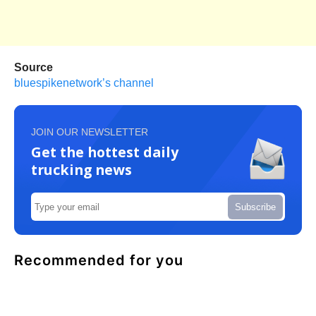
Source
bluespikenetwork’s channel
JOIN OUR NEWSLETTER
Get the hottest daily
trucking news