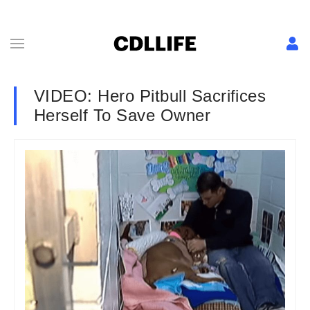
VIDEO: Hero Pitbull Sacrifices
Herself To Save Owner