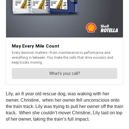
Lily, an 8 year old rescue dog, was waking with her
owner, Christine, when her owner fell unconscious onto
the train track. Lily was trying to pull her owner off the train
track. When she couldn’t mover Christine, Lily laid on top
of her owner, taking the train’s full impact.