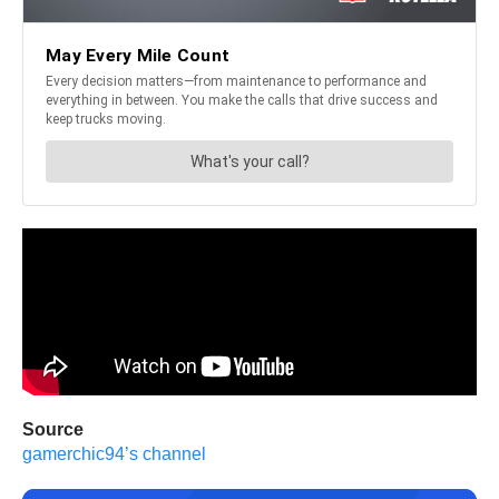
Source
gamerchic94’s channel