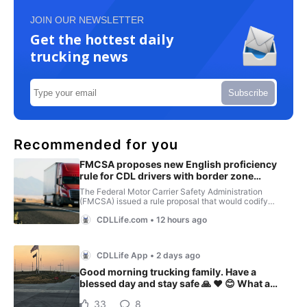
JOIN OUR NEWSLETTER
Get the hottest daily
trucking news