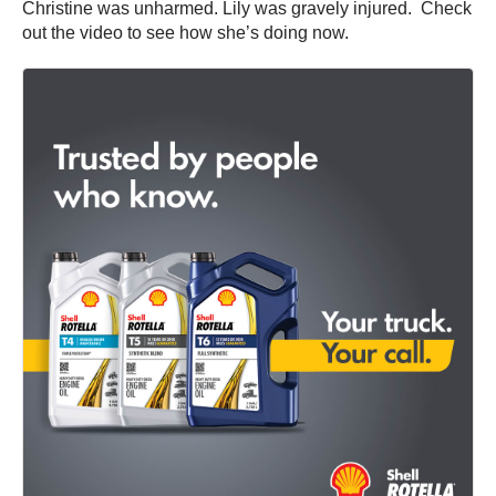
Christine was unharmed. Lily was gravely injured. Check
out the video to see how she’s doing now.