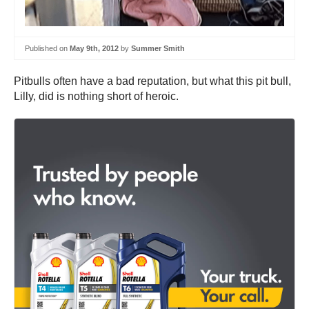
Published on
May 9th, 2012
by
Summer Smith
Pitbulls often have a bad reputation, but what this pit bull,
Lilly, did is nothing short of heroic.