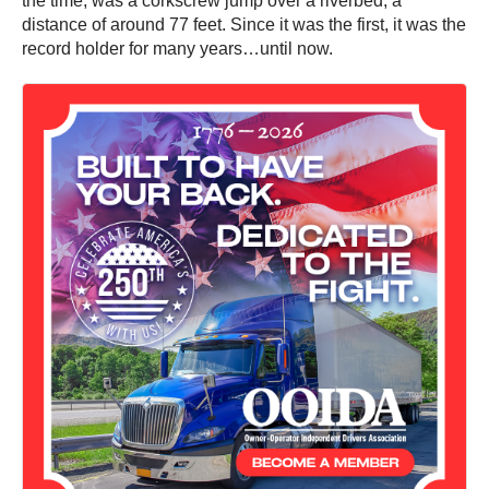
the time, was a corkscrew jump over a riverbed, a
distance of around 77 feet. Since it was the first, it was the
record holder for many years…until now.