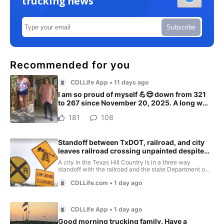
trucking news