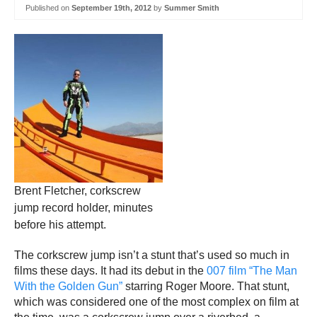
Published on
September 19th, 2012
by
Summer Smith
Brent Fletcher, corkscrew
jump record holder, minutes
before his attempt.
The corkscrew jump isn’t a stunt that’s used so much in
films these days. It had its debut in the
007 film “The Man
With the Golden Gun”
starring Roger Moore. That stunt,
which was considered one of the most complex on film at