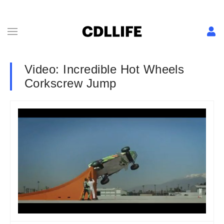
Video: Incredible Hot Wheels
Corkscrew Jump