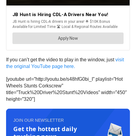
If you can’t get the video to play in the window, just
visit
the original YouTube page here.
[youtube url=”http://youtu.be/s48hfG0bi_I” playlist=”Hot
Wheels Stunts Corkscrew”
title=”Truck%20Driver%20Stunt%20Videos” width=”450″
height=”320″]
JOIN OUR NEWSLETTER
Get the hottest daily