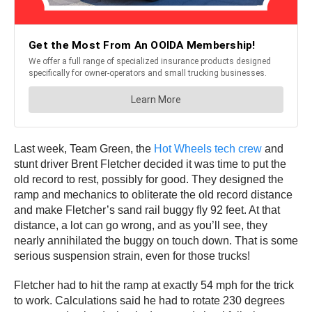
Last week, Team Green, the
Hot Wheels tech crew
and
stunt driver Brent Fletcher decided it was time to put the
old record to rest, possibly for good. They designed the
ramp and mechanics to obliterate the old record distance
and make Fletcher’s sand rail buggy fly 92 feet. At that
distance, a lot can go wrong, and as you’ll see, they
nearly annihilated the buggy on touch down. That is some
serious suspension strain, even for those trucks!
Fletcher had to hit the ramp at exactly 54 mph for the trick
to work. Calculations said he had to rotate 230 degrees