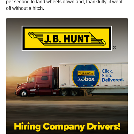
per second to land wheels down and, thankfully, it went
off without a hitch.