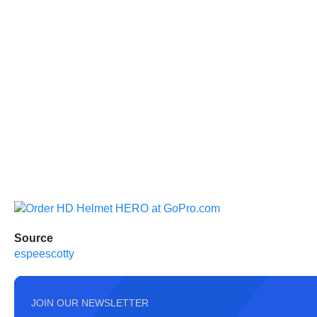
Source
espeescotty
JOIN OUR NEWSLETTER