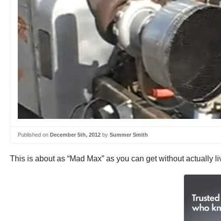
Published on
December 5th, 2012
by
Summer Smith
This is about as “Mad Max” as you can get without actually li