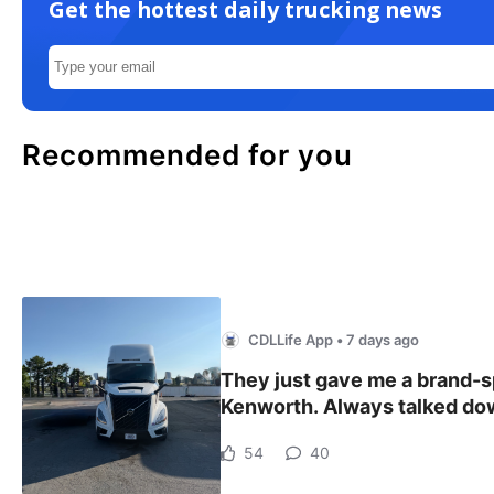
Get the hottest daily trucking news