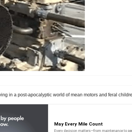
ving in a post-apocalyptic world of mean motors and feral childr