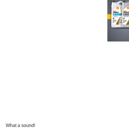
What a sound!