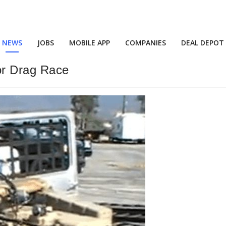
NEWS
JOBS
MOBILE APP
COMPANIES
DEAL DEPOT
r Drag Race