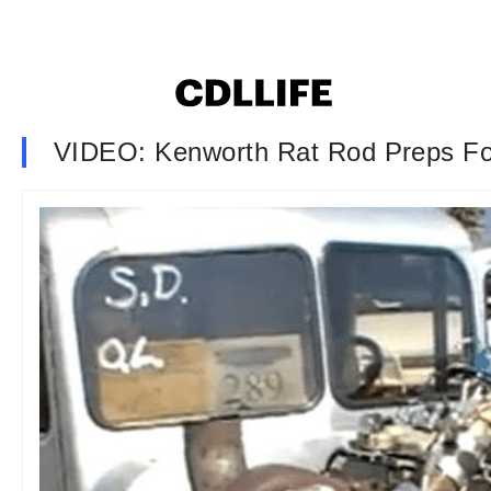
VIDEO: Kenworth Rat Rod Preps Fo