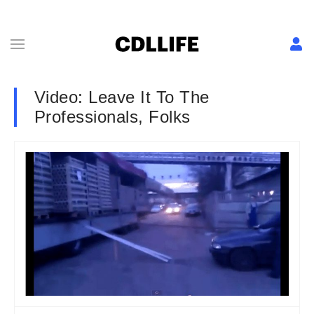
Video: Leave It To The
Professionals, Folks