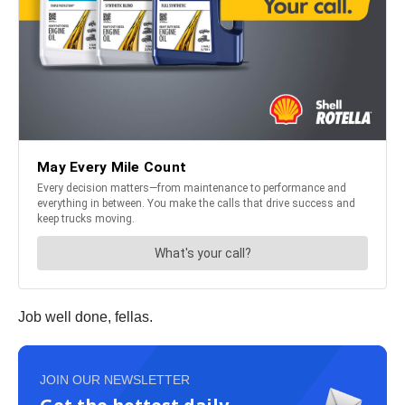
Job well done, fellas.
JOIN OUR NEWSLETTER