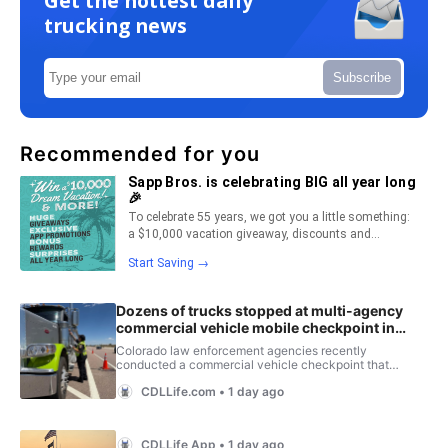
Get the hottest daily
trucking news