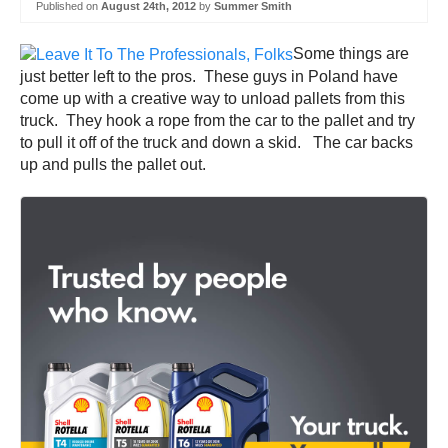
Published on
August 24th, 2012
by
Summer Smith
Some things are
just better left to the pros. These guys in Poland have
come up with a creative way to unload pallets from this
truck. They hook a rope from the car to the pallet and try
to pull it off of the truck and down a skid. The car backs
up and pulls the pallet out.