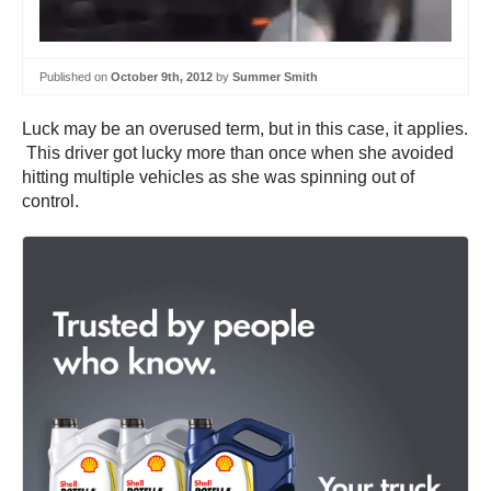
Published on
October 9th, 2012
by
Summer Smith
Luck may be an overused term, but in this case, it applies.
This driver got lucky more than once when she avoided
hitting multiple vehicles as she was spinning out of
control.