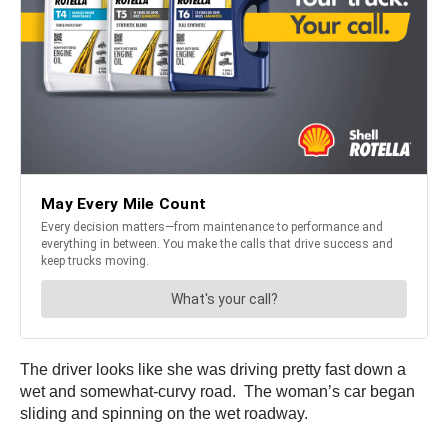
The driver looks like she was driving pretty fast down a
wet and somewhat-curvy road. The woman’s car began
sliding and spinning on the wet roadway.