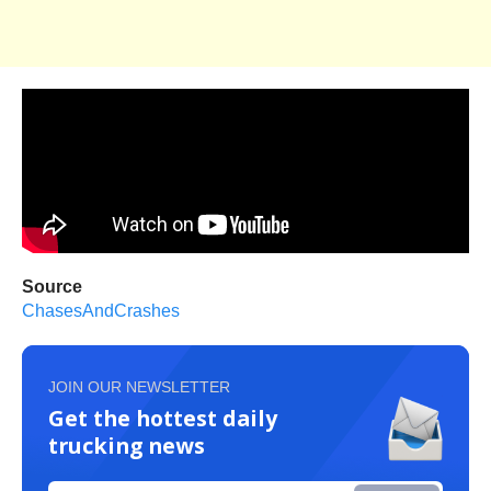
Source
ChasesAndCrashes
JOIN OUR NEWSLETTER
Get the hottest daily
trucking news