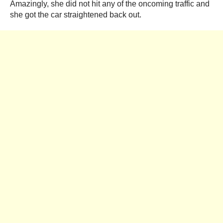
Amazingly, she did not hit any of the oncoming traffic and
she got the car straightened back out.