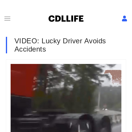
VIDEO: Lucky Driver Avoids
Accidents