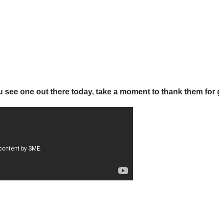
ou see one out there today, take a moment to thank them for 