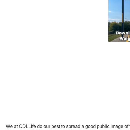
We at CDLLife do our best to spread a good public image of tr