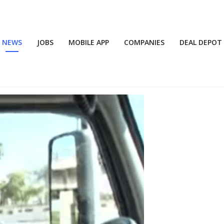
NEWS
JOBS
MOBILE APP
COMPANIES
DEAL DEPOT