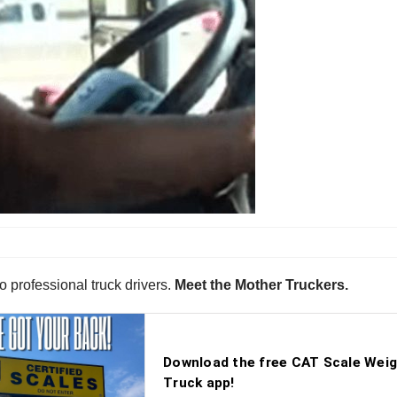
o professional truck drivers.
Meet the Mother Truckers.