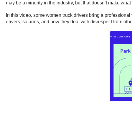
may be a minority in the industry, but that doesn’t make what
In this video, some women truck drivers bring a professional 
drivers, salaries, and how they deal with disrespect from othe