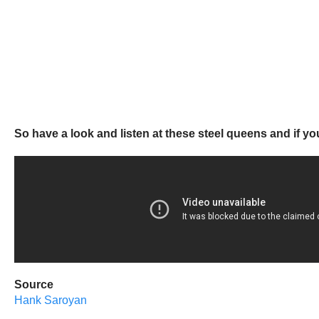
So have a look and listen at these steel queens and if y
Source
Hank Saroyan