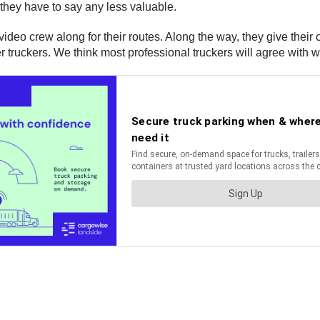
 they have to say any less valuable.
video crew along for their routes. Along the way, they give thei
r truckers. We think most professional truckers will agree with w