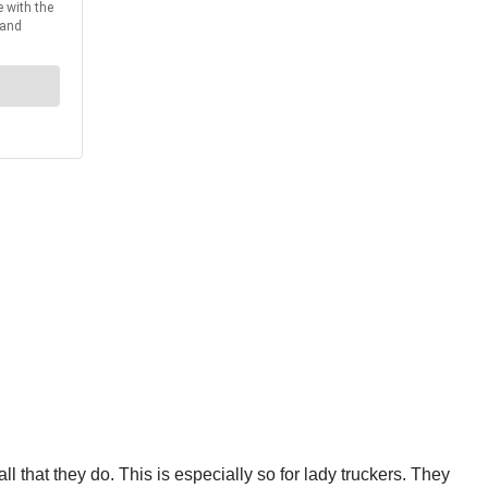
 that they do. This is especially so for lady truckers. They