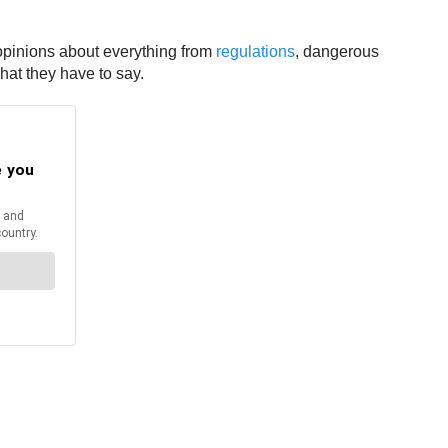
r opinions about everything from
regulations
, dangerous
hat they have to say.