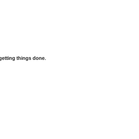
getting things done.