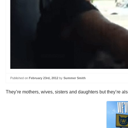
Published on
February 23rd, 2012
by
Summer Smith
They’re mothers, wives, sisters and daughters but they’re als