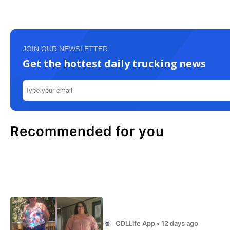
JOIN OUR NEWSLETTER
Get the hottest daily trucking news