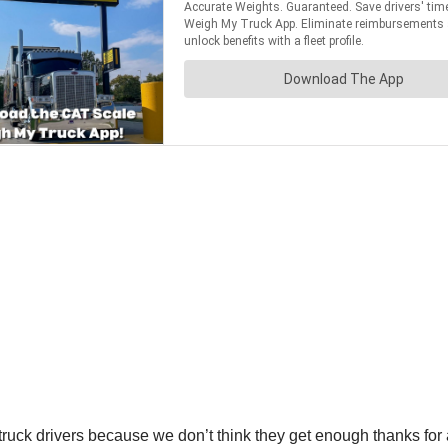
uck drivers because we don’t think they get enough thanks for all