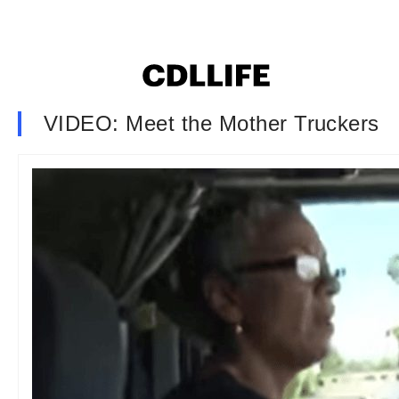
VIDEO: Meet the Mother Truckers