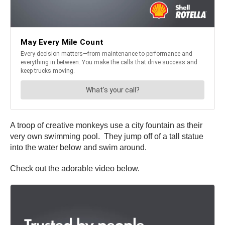
A troop of creative monkeys use a city fountain as their
very own swimming pool. They jump off of a tall statue
into the water below and swim around.
Check out the adorable video below.