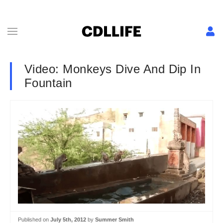
Video: Monkeys Dive And Dip In
Fountain
Published on
July 5th, 2012
by
Summer Smith