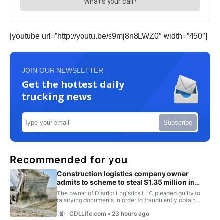
[youtube url=”http://youtu.be/s9mj8n8LWZ0″ width=”450″]
JOIN OUR NEWSLETTER
Get the hottest daily
trucking news