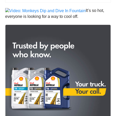
It’s so hot,
everyone is looking for a way to cool off.