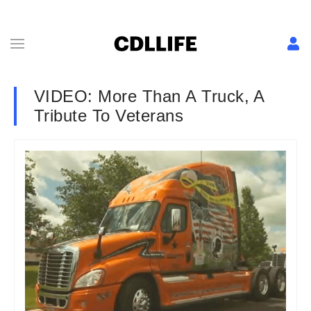
VIDEO: More Than A Truck, A
Tribute To Veterans