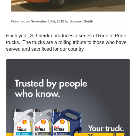
Published on
November 10th, 2012
by
Summer Smith
Each year, Schneider produces a series of Ride of Pride
trucks. The trucks are a rolling tribute to those who have
served and sacrificed for our country.