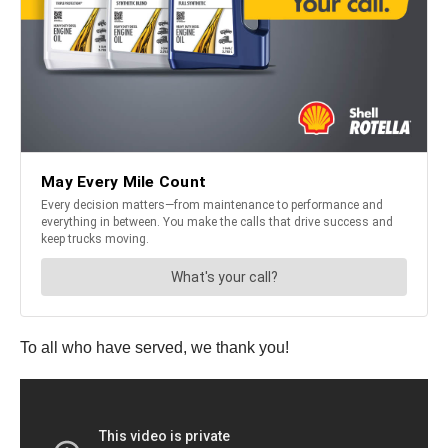
To all who have served, we thank you!