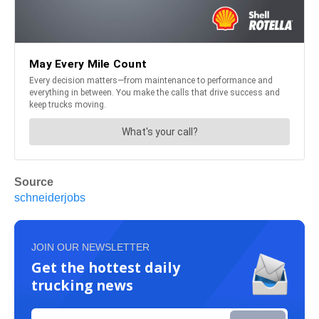
Source
schneiderjobs
JOIN OUR NEWSLETTER
Get the hottest daily
trucking news