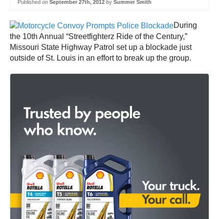
Published on
September 27th, 2012
by
Summer Smith
During
the 10th Annual “Streetfighterz Ride of the Century,”
Missouri State Highway Patrol set up a blockade just
outside of St. Louis in an effort to break up the group.