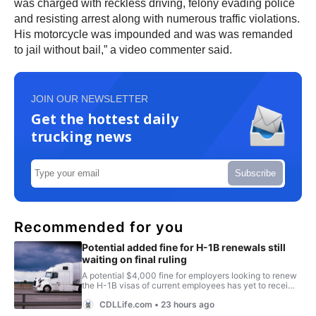
was charged with reckless driving, felony evading police
and resisting arrest along with numerous traffic violations.
His motorcycle was impounded and was was remanded
to jail without bail,” a video commenter said.
JOIN OUR NEWSLETTER
Get the hottest daily
trucking news