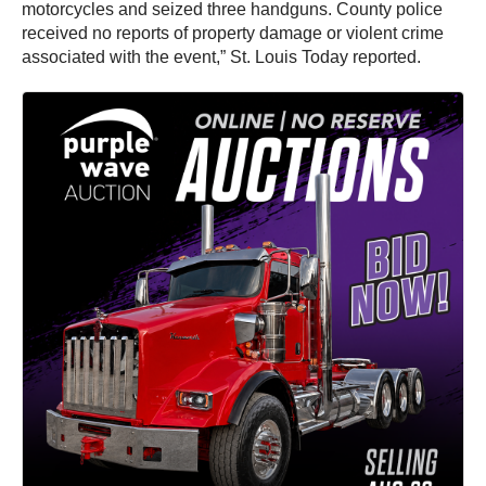
motorcycles and seized three handguns. County police
received no reports of property damage or violent crime
associated with the event,” St. Louis Today reported.