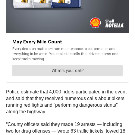
Police estimate that 4,000 riders participated in the event
and said that they received numerous calls about bikers
running red lights and “performing dangerous stunts”
along the highway.
“County officers said they made 19 arrests — including
two for drug offenses — wrote 63 traffic tickets, towed 18