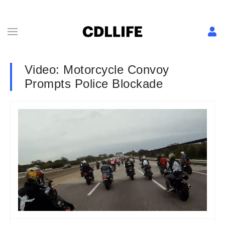
Video: Motorcycle Convoy
Prompts Police Blockade