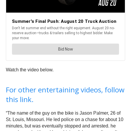
Watch the video below.
For other entertaining videos, follow
this link.
“The name of the guy on the bike is Jason Palmer, 26 of
St. Louis, Missouri. He led police on a chase for about 10
minutes, but was eventually stopped and arrested. he