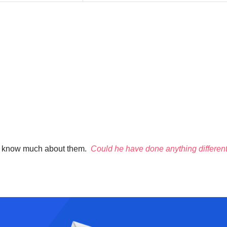
don’t know much about them.
Could he have done anything differentl