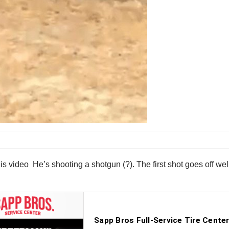
this video He’s shooting a shotgun (?). The first shot goes off wel