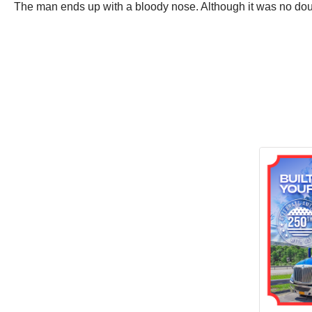
The man ends up with a bloody nose. Although it was no doub