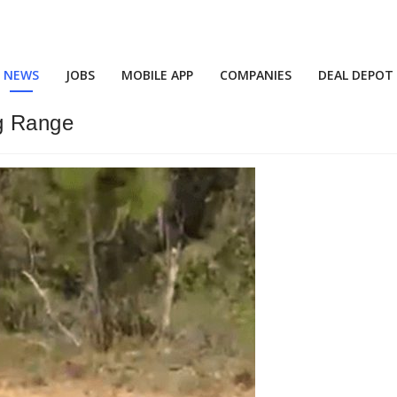
NEWS
JOBS
MOBILE APP
COMPANIES
DEAL DEPOT
g Range