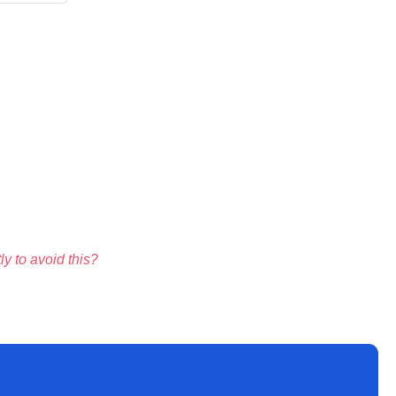
y to avoid this?