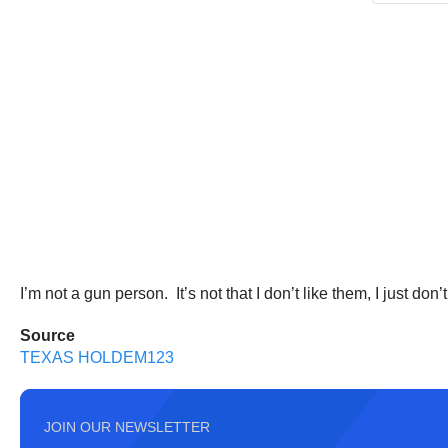
I’m not a gun person. It’s not that I don’t like them, I just 
Source
TEXAS HOLDEM123
JOIN OUR NEWSLETTER