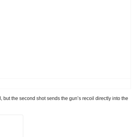
l, but the second shot sends the gun’s recoil directly into the