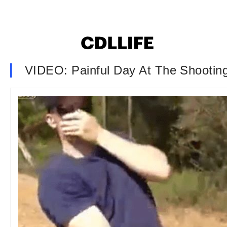
VIDEO: Painful Day At The Shootin