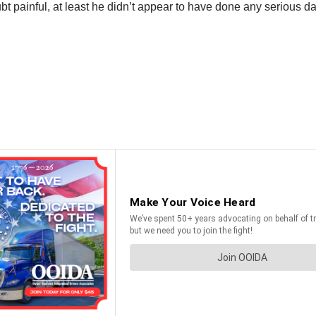
t painful, at least he didn’t appear to have done any serious 