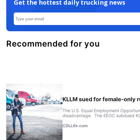
Get the hottest daily trucking news