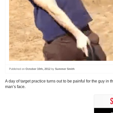
Published on
October 10th, 2012
by
Summer Smith
A day of target practice turns out to be painful for the guy in 
man’s face.