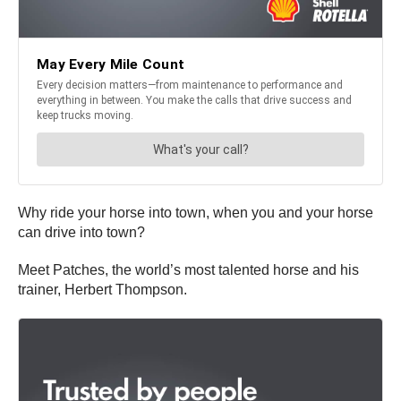
Why ride your horse into town, when you and your horse
can drive into town?
Meet Patches, the world’s most talented horse and his
trainer, Herbert Thompson.