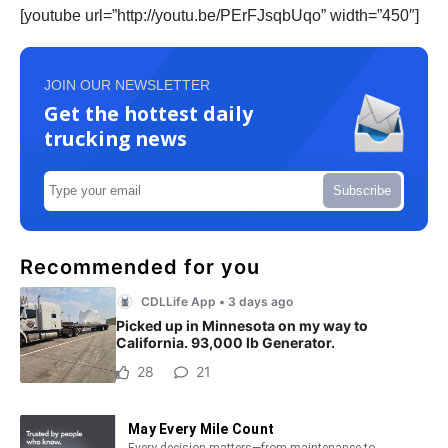
[youtube url=”http://youtu.be/PErFJsqbUqo” width=”450″]
JOIN OUR NEWSLETTER
Get the hottest daily
trucking news