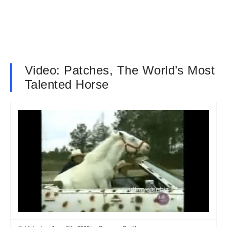
Video: Patches, The World’s Most
Talented Horse