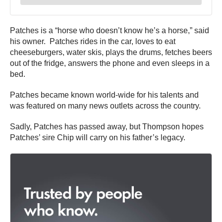
Patches is a “horse who doesn’t know he’s a horse,” said
his owner. Patches rides in the car, loves to eat
cheeseburgers, water skis, plays the drums, fetches beers
out of the fridge, answers the phone and even sleeps in a
bed.
Patches became known world-wide for his talents and
was featured on many news outlets across the country.
Sadly, Patches has passed away, but Thompson hopes
Patches’ sire Chip will carry on his father’s legacy.