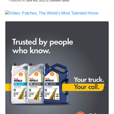
Published on
June 6th, 2012
by
Summer Smith