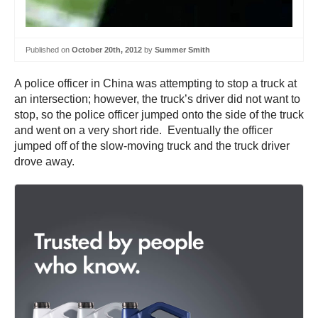
Published on
October 20th, 2012
by
Summer Smith
A police officer in China was attempting to stop a truck at
an intersection; however, the truck’s driver did not want to
stop, so the police officer jumped onto the side of the truck
and went on a very short ride. Eventually the officer
jumped off of the slow-moving truck and the truck driver
drove away.