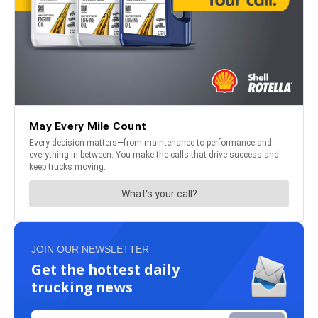
JOIN OUR NEWSLETTER
Get the hottest daily
trucking news