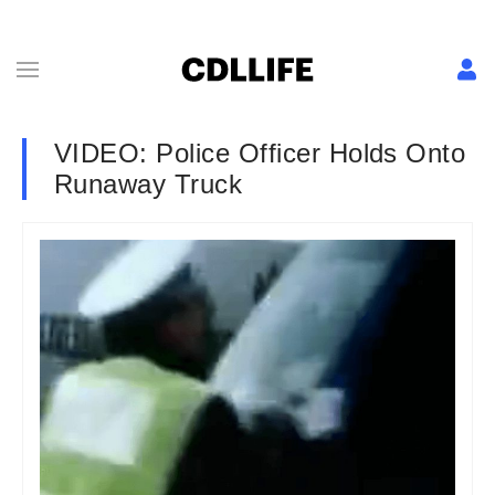
VIDEO: Police Officer Holds Onto
Runaway Truck