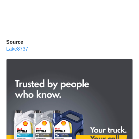
Source
Lake8737