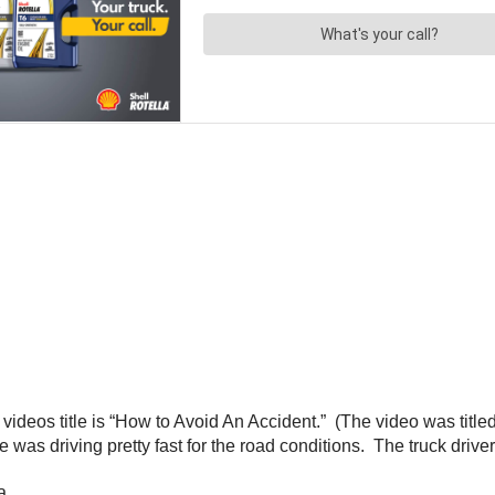
e videos title is “How to Avoid An Accident.” (The video was titl
e was driving pretty fast for the road conditions. The truck drive
a.