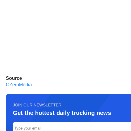
Source
CZeroMedia
JOIN OUR NEWSLETTER
Get the hottest daily trucking news