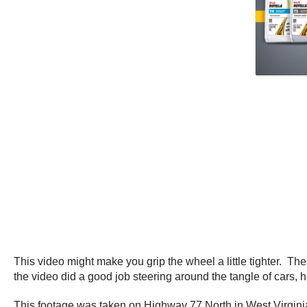
This video might make you grip the wheel a little tighter. Th
the video did a good job steering around the tangle of cars, h
This footage was taken on Highway 77 North in West Virgini