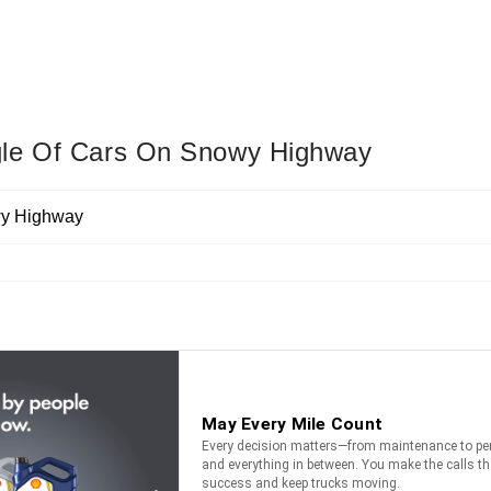
gle Of Cars On Snowy Highway