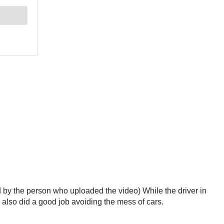
ed by the person who uploaded the video) While the driver in
r also did a good job avoiding the mess of cars.