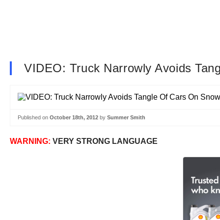
VIDEO: Truck Narrowly Avoids Tan
Published on
October 18th, 2012
by
Summer Smith
WARNING:
VERY STRONG LANGUAGE