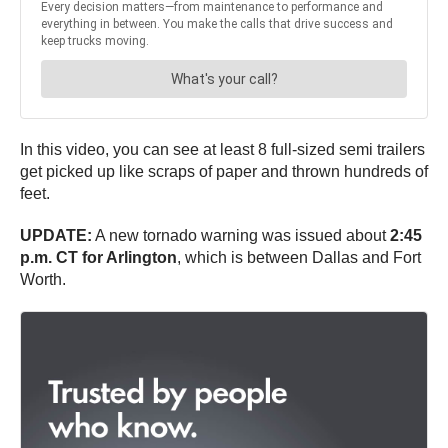
In this video, you can see at least 8 full-sized semi trailers
get picked up like scraps of paper and thrown hundreds of
feet.
UPDATE:
A new tornado warning was issued about
2:45
p.m. CT for Arlington
, which is between Dallas and Fort
Worth.