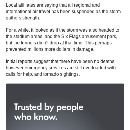
Local affiliates are saying that all regional and
international air travel has been suspended as the storm
gathers strength.
For a while, it looked as if the storm was also headed to
the stadium areas, and the Six Flags amusement park,
but the funnels didn’t drop at that time. This perhaps
prevented millions more dollars in damage.
Initial reports suggest that there have been no deaths,
however emergency services are still overloaded with
calls for help, and tornado sightings.