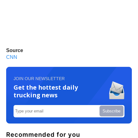
Source
CNN
JOIN OUR NEWSLETTER
Get the hottest daily
trucking news