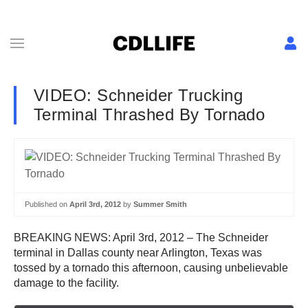
VIDEO: Schneider Trucking
Terminal Thrashed By Tornado
Published on
April 3rd, 2012
by
Summer Smith
BREAKING NEWS: April 3rd, 2012 – The Schneider
terminal in Dallas county near Arlington, Texas was
tossed by a tornado this afternoon, causing unbelievable
damage to the facility.