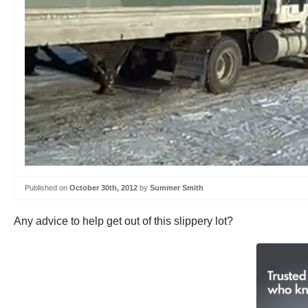
Published on
October 30th, 2012
by
Summer Smith
Any advice to help get out of this slippery lot?