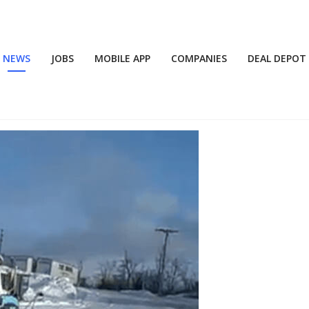
NEWS
JOBS
MOBILE APP
COMPANIES
DEAL DEPOT