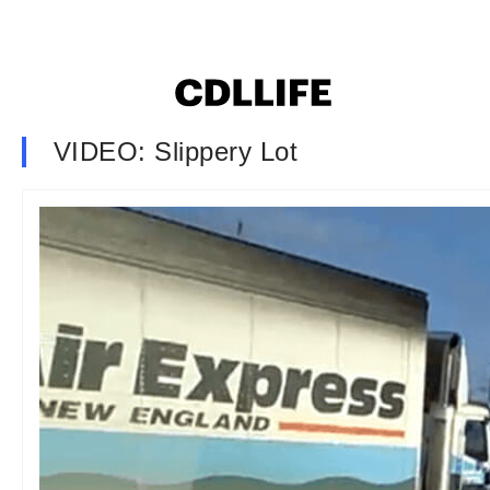
VIDEO: Slippery Lot