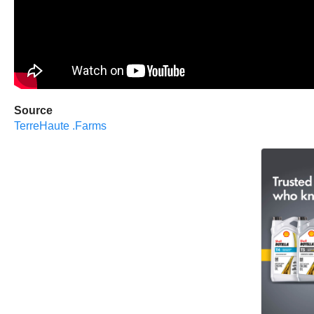
Source
TerreHaute .Farms