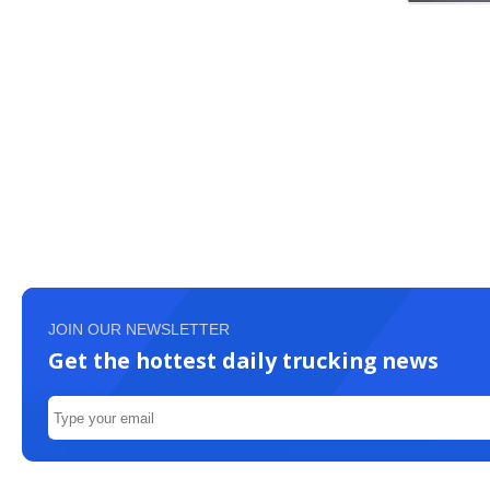
JOIN OUR NEWSLETTER
Get the hottest daily trucking news