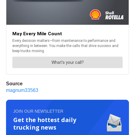
Source
magnum33563
JOIN OUR NEWSLETTER
Get the hottest daily
trucking news