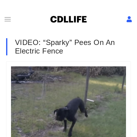
VIDEO: “Sparky” Pees On An
Electric Fence