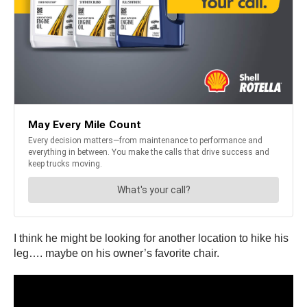
I think he might be looking for another location to hike his
leg…. maybe on his owner’s favorite chair.