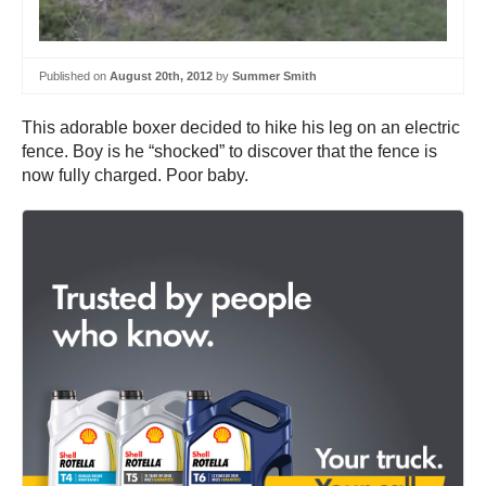
Published on
August 20th, 2012
by
Summer Smith
This adorable boxer decided to hike his leg on an electric
fence. Boy is he “shocked” to discover that the fence is
now fully charged. Poor baby.