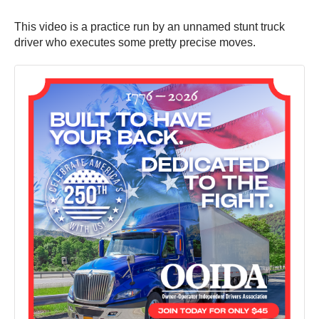
This video is a practice run by an unnamed stunt truck
driver who executes some pretty precise moves.