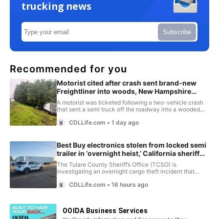
trucking news