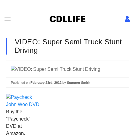
VIDEO: Super Semi Truck Stunt
Driving
Published on
February 23rd, 2012
by
Summer Smith
Buy the
“Paycheck”
DVD at
Amazon.