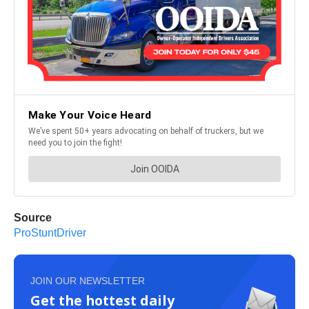
Source
ProStuntDriver
JOIN OUR NEWSLETTER
Get the hottest daily