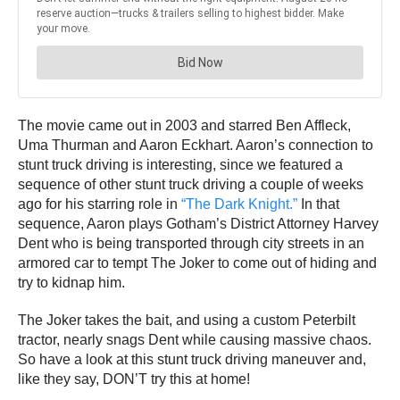
The movie came out in 2003 and starred Ben Affleck,
Uma Thurman and Aaron Eckhart. Aaron’s connection to
stunt truck driving is interesting, since we featured a
sequence of other stunt truck driving a couple of weeks
ago for his starring role in
“The Dark Knight.”
In that
sequence, Aaron plays Gotham’s District Attorney Harvey
Dent who is being transported through city streets in an
armored car to tempt The Joker to come out of hiding and
try to kidnap him.
The Joker takes the bait, and using a custom Peterbilt
tractor, nearly snags Dent while causing massive chaos.
So have a look at this stunt truck driving maneuver and,
like they say, DON’T try this at home!