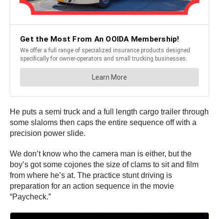
He puts a semi truck and a full length cargo trailer through
some slaloms then caps the entire sequence off with a
precision power slide.
We don’t know who the camera man is either, but the
boy’s got some cojones the size of clams to sit and film
from where he’s at. The practice stunt driving is
preparation for an action sequence in the movie
“Paycheck.”