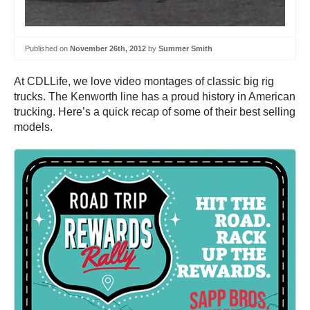
Published on
November 26th, 2012
by
Summer Smith
At CDLLife, we love video montages of classic big rig
trucks. The Kenworth line has a proud history in American
trucking. Here’s a quick recap of some of their best selling
models.