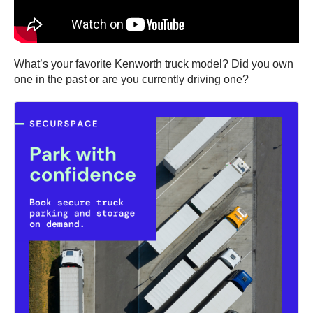
What’s your favorite Kenworth truck model? Did you own
one in the past or are you currently driving one?