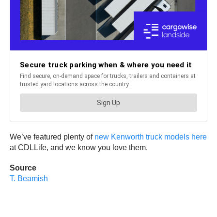
We’ve featured plenty of
new Kenworth truck models here
at CDLLife, and we know you love them.
Source
T. Beamish