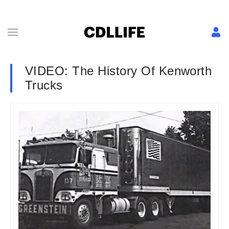
VIDEO: The History Of Kenworth
Trucks