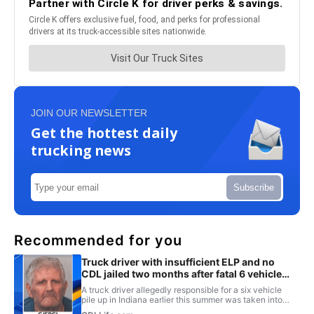
JOIN OUR NEWSLETTER
Get the hottest daily
trucking news