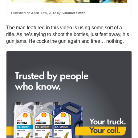
Published on
April 30th, 2012
by
Summer Smith
The man featured in this video is using some sort of a
rifle. As he’s trying to shoot the bottles, just feet away, his
gun jams. He cocks the gun again and fires… nothing.