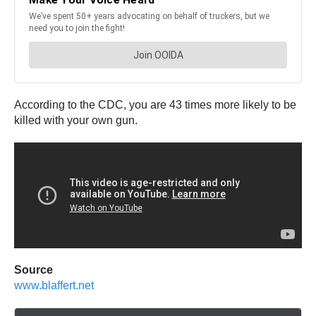
According to the CDC, you are 43 times more likely to be
killed with your own gun.
Source
www.blaffert.net