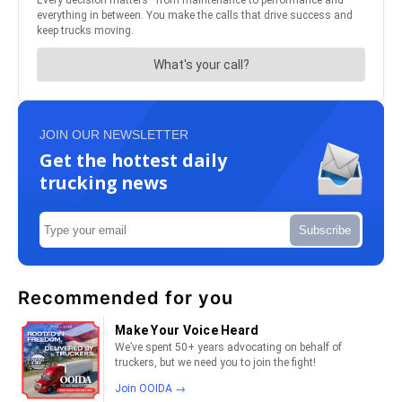
JOIN OUR NEWSLETTER
Get the hottest daily
trucking news