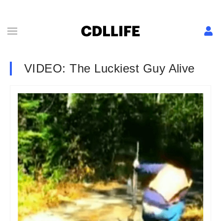
VIDEO: The Luckiest Guy Alive