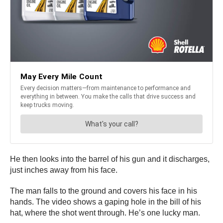
He then looks into the barrel of his gun and it discharges,
just inches away from his face.
The man falls to the ground and covers his face in his
hands. The video shows a gaping hole in the bill of his
hat, where the shot went through. He’s one lucky man.