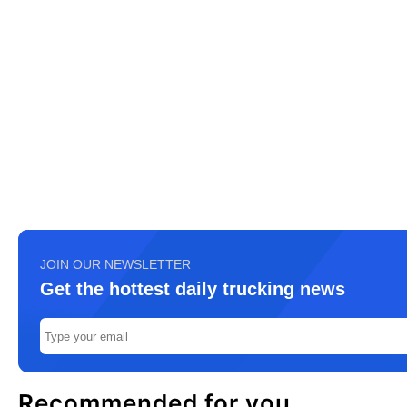
JOIN OUR NEWSLETTER
Get the hottest daily trucking news