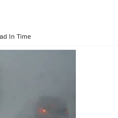
ad In Time