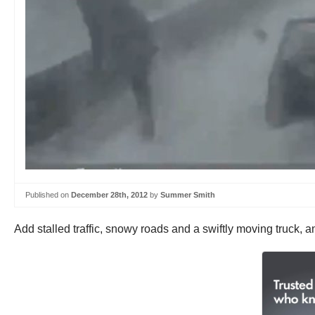
Published on
December 28th, 2012
by
Summer Smith
Add stalled traffic, snowy roads and a swiftly moving truck, an