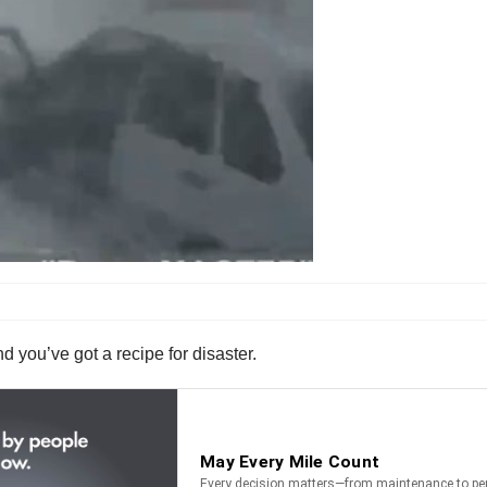
d you’ve got a recipe for disaster.