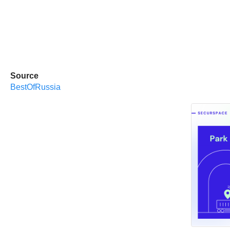
Source
BestOfRussia