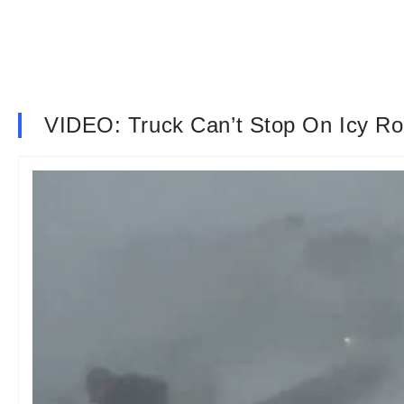
VIDEO: Truck Can’t Stop On Icy Ro