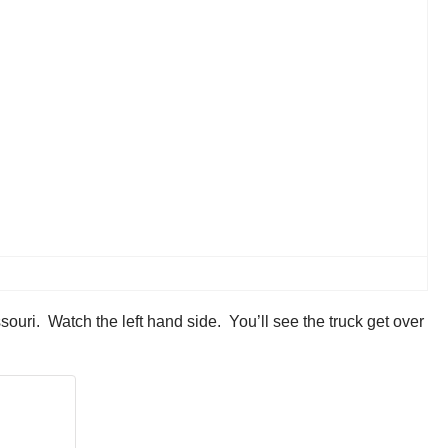
uri. Watch the left hand side. You’ll see the truck get over