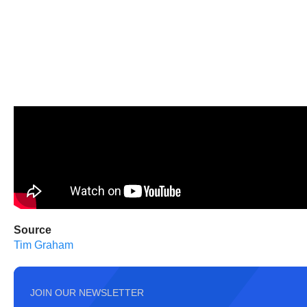
Source
Tim Graham
JOIN OUR NEWSLETTER