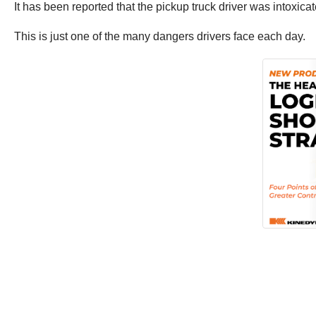
It has been reported that the pickup truck driver was intoxicat
This is just one of the many dangers drivers face each day.