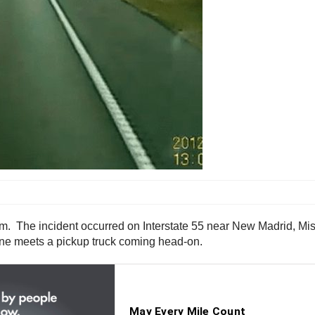
. The incident occurred on Interstate 55 near New Madrid, Misso
 lane meets a pickup truck coming head-on.