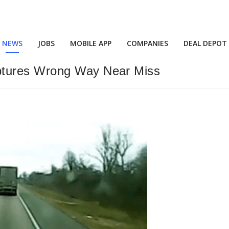
NEWS
JOBS
MOBILE APP
COMPANIES
DEAL DEPOT
ptures Wrong Way Near Miss