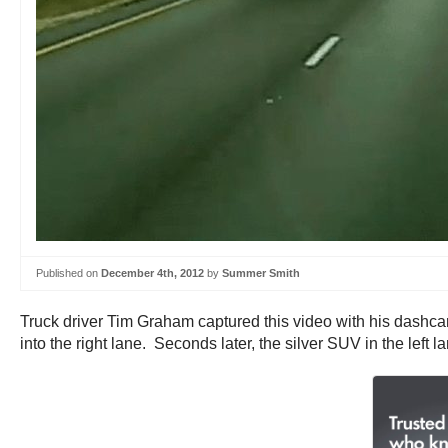
Published on
December 4th, 2012
by
Summer Smith
Truck driver Tim Graham captured this video with his dashcam
into the right lane. Seconds later, the silver SUV in the left