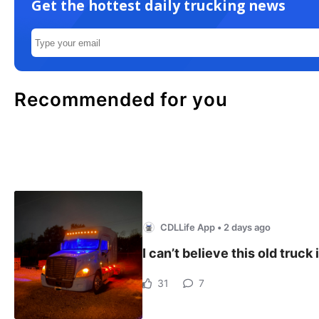
Get the hottest daily trucking news