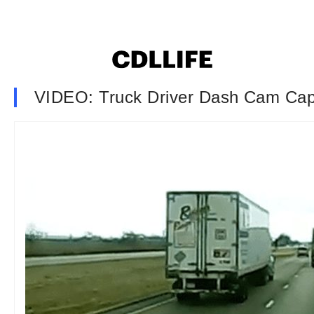
VIDEO: Truck Driver Dash Cam Ca