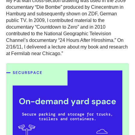
My Fat Man cross-section drawing was used in the 2009
documentary “Die Bombe” produced by Cinecentrum in
Hamburg and subsequently shown on ZDF, German
public TV. In 2009, I contributed material to the
documentary “Countdown to Zero” and in 2010
contributed to the National Geographic Television
Channel’s documentary “24 Hours After Hiroshima.” On
2/16/11, I delivered a lecture about my book and research
at Fermilab near Chicago.”