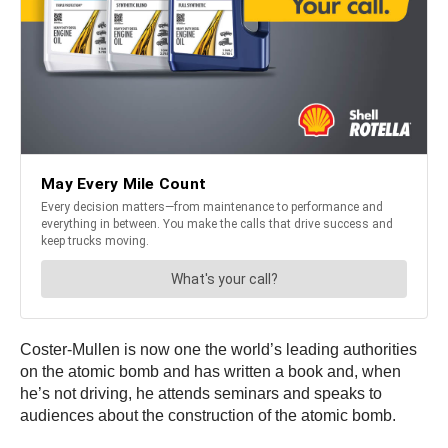
Coster-Mullen is now one the world’s leading authorities
on the atomic bomb and has written a book and, when
he’s not driving, he attends seminars and speaks to
audiences about the construction of the atomic bomb.