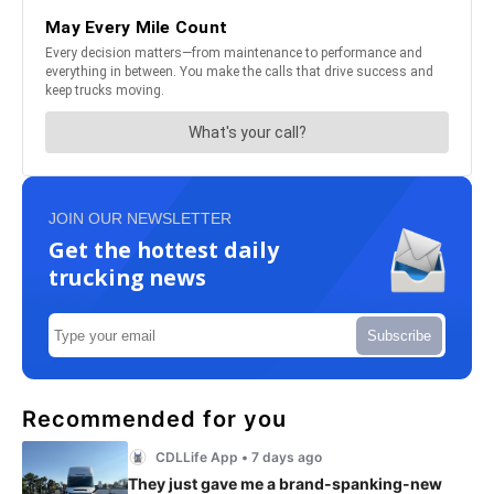
JOIN OUR NEWSLETTER
Get the hottest daily
trucking news