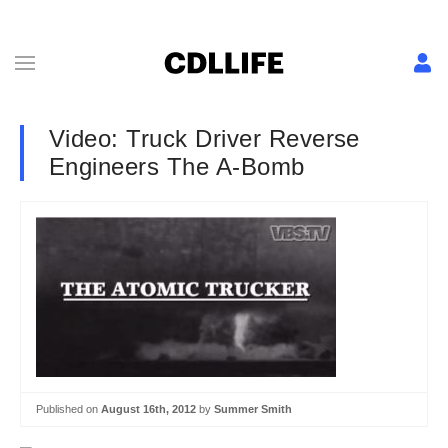
Video: Truck Driver Reverse
Engineers The A-Bomb
Published on
August 16th, 2012
by
Summer Smith