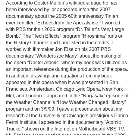
According to Coster-Mullen’s wikipedia page he has
been interviewed by or appeared in/on “the 2007
documentary about the 2005 60th anniversary Tinian
event entitled “Echoes from the Apocalypse.” I worked
with PBS for their 2006 program “Dr. Teller’s Very Large
Bomb.” The “Tech Effects” program “Hiroshima” runs on
the History Channel and I am listed in the credits. I
worked with filmmaker Jon Else on his 2007 PBS
documentary “Wonders are Many” about the making of
the opera “Doctor Atomic” where my book was utilized as
an important reference during the production of the opera.
In addition, drawings and equations from my book
appeared in this opera when it was presented in San
Francisco, Amsterdam, Chicago Lyric Opera, New York
Met, and London. I appeared in the “Nagasaki” episode of
the Weather Channel’s “How Weather Changed History”
program and on 3/9/09, I gave a presentation about my
research at the University of Chicago’s prestigious Enrico
Fermi Institute. I appeared in the documentary “Atomic
Trucker” shown on the Internet on Motherboard VBS TV.