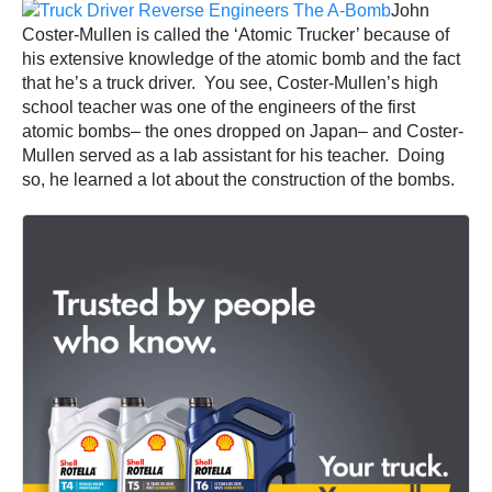
John
Coster-Mullen is called the ‘Atomic Trucker’ because of
his extensive knowledge of the atomic bomb and the fact
that he’s a truck driver. You see, Coster-Mullen’s high
school teacher was one of the engineers of the first
atomic bombs– the ones dropped on Japan– and Coster-
Mullen served as a lab assistant for his teacher. Doing
so, he learned a lot about the construction of the bombs.