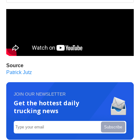
Source
Patrick Jutz
JOIN OUR NEWSLETTER
Get the hottest daily
trucking news