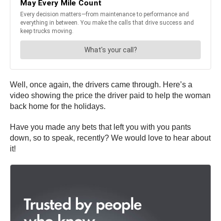
Well, once again, the drivers came through. Here’s a
video showing the price the driver paid to help the woman
back home for the holidays.
Have you made any bets that left you with you pants
down, so to speak, recently? We would love to hear about
it!