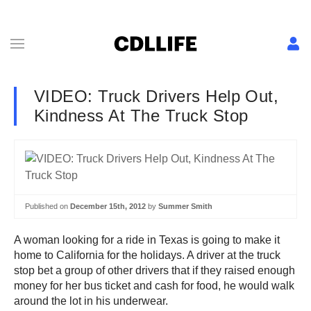
VIDEO: Truck Drivers Help Out,
Kindness At The Truck Stop
Published on
December 15th, 2012
by
Summer Smith
A woman looking for a ride in Texas is going to make it
home to California for the holidays. A driver at the truck
stop bet a group of other drivers that if they raised enough
money for her bus ticket and cash for food, he would walk
around the lot in his underwear.