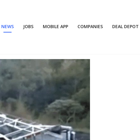
NEWS
JOBS
MOBILE APP
COMPANIES
DEAL DEPOT