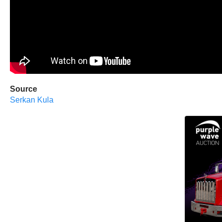
Source
Serkan Kula