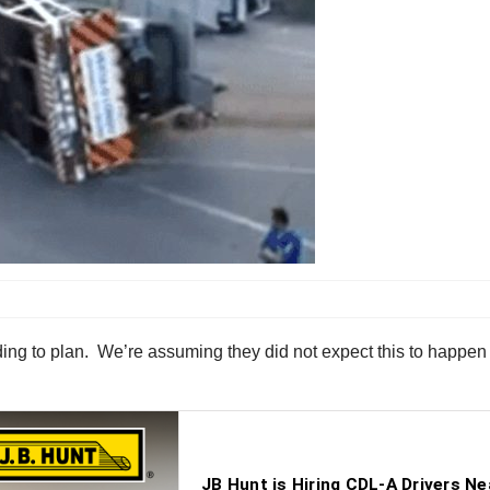
ing to plan. We’re assuming they did not expect this to happen 