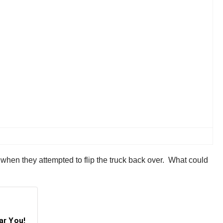
when they attempted to flip the truck back over. What could