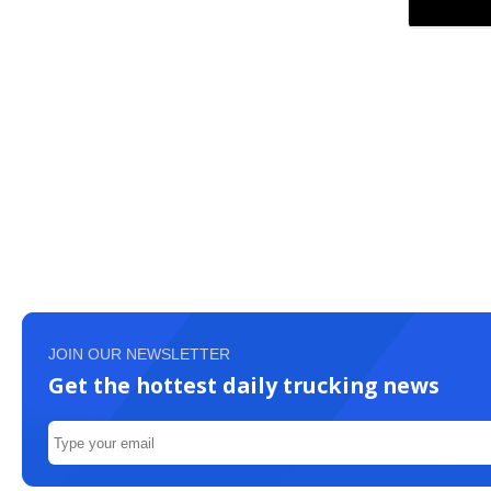
JOIN OUR NEWSLETTER
Get the hottest daily trucking news