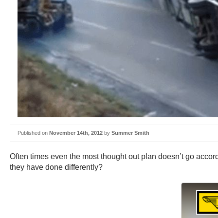
Published on
November 14th, 2012
by
Summer Smith
Often times even the most thought out plan doesn’t go accord
they have done differently?