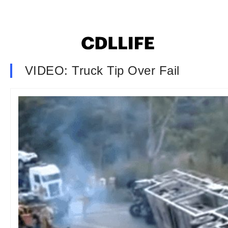
VIDEO: Truck Tip Over Fail