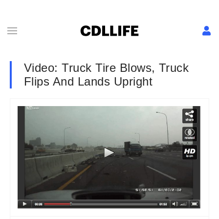
Video: Truck Tire Blows, Truck
Flips And Lands Upright