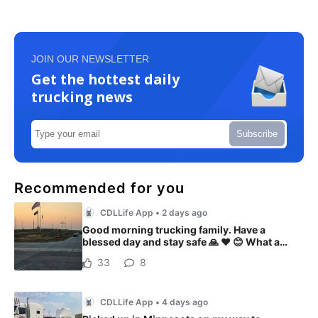
JOIN OUR NEWSLETTER
Get the hottest daily
trucking news