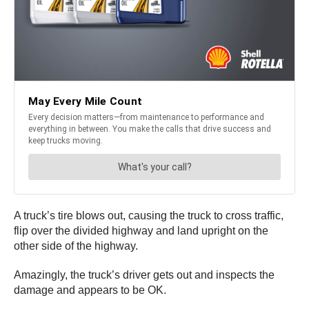
A truck’s tire blows out, causing the truck to cross traffic,
flip over the divided highway and land upright on the
other side of the highway.
Amazingly, the truck’s driver gets out and inspects the
damage and appears to be OK.