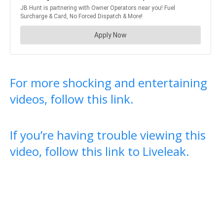
For more shocking and entertaining
videos, follow this link.
If you’re having trouble viewing this
video, follow this link to Liveleak.