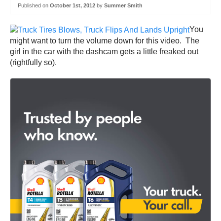
Published on
October 1st, 2012
by
Summer Smith
You
might want to turn the volume down for this video. The
girl in the car with the dashcam gets a little freaked out
(rightfully so).