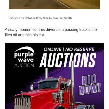
Published on
October 11th, 2012
by
Summer Smith
A scary moment for this driver as a passing truck’s tire
flies off and hits his car.