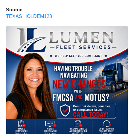
Source
TEXAS HOLDEM123