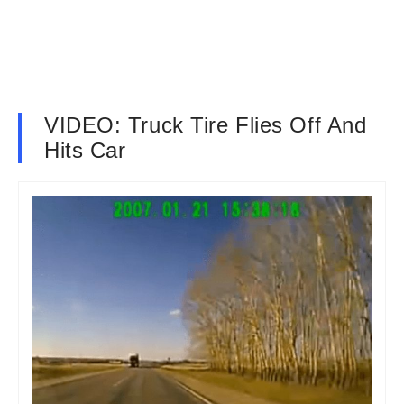
VIDEO: Truck Tire Flies Off And
Hits Car