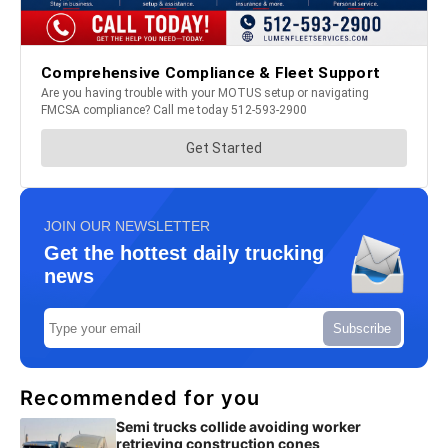
JOIN OUR NEWSLETTER
Get the hottest daily trucking
news