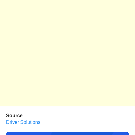
Source
Driver Solutions