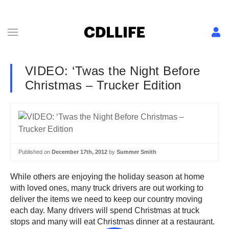
VIDEO: ‘Twas the Night Before
Christmas – Trucker Edition
Published on
December 17th, 2012
by
Summer Smith
While others are enjoying the holiday season at home
with loved ones, many truck drivers are out working to
deliver the items we need to keep our country moving
each day. Many drivers will spend Christmas at truck
stops and many will eat Christmas dinner at a restaurant.