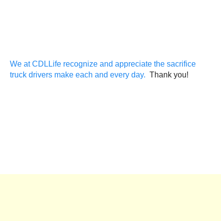
We at CDLLife recognize and appreciate the sacrifice
truck drivers make each and every day.
Thank you!