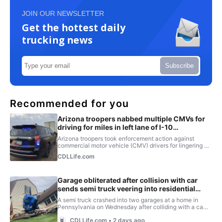
JOIN OUR NEWSLETTER
Get the hottest daily
trucking news