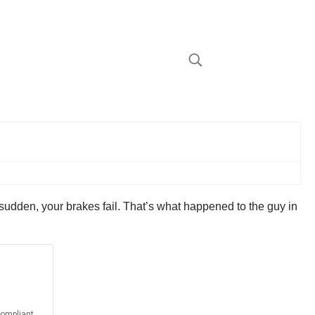
a sudden, your brakes fail. That’s what happened to the guy in