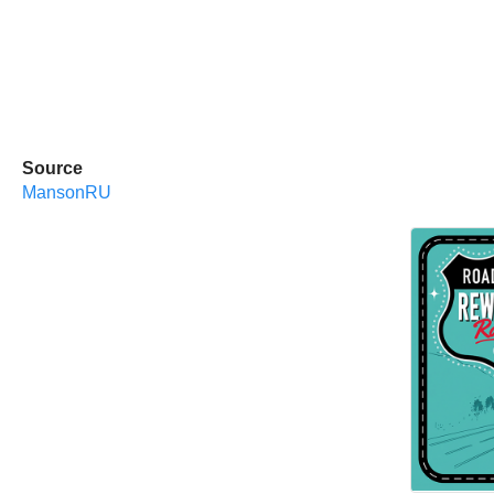
Source
MansonRU