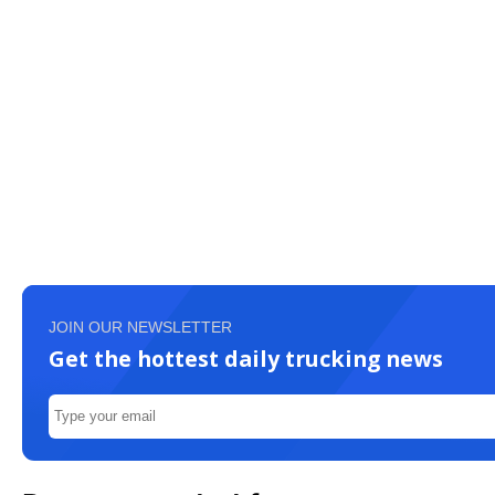
JOIN OUR NEWSLETTER
Get the hottest daily trucking news