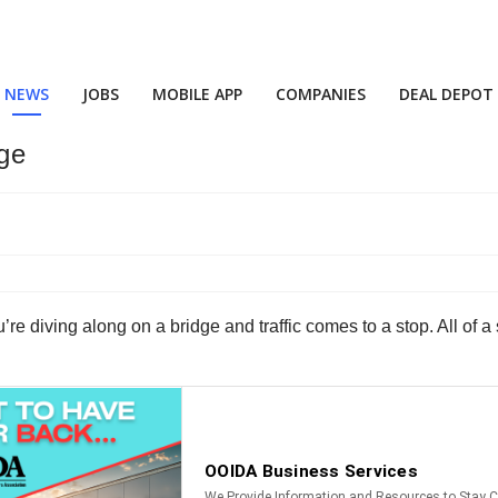
NEWS
JOBS
MOBILE APP
COMPANIES
DEAL DEPOT
ge
’re diving along on a bridge and traffic comes to a stop. All of 