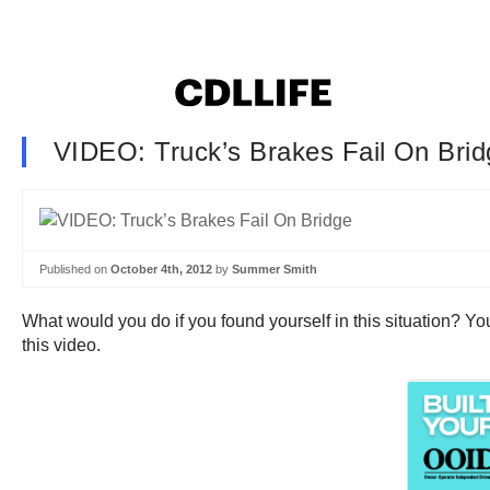
VIDEO: Truck’s Brakes Fail On Brid
Published on
October 4th, 2012
by
Summer Smith
What would you do if you found yourself in this situation? You
this video.