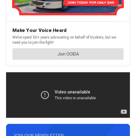
JOIN OUR NEWSLETTER