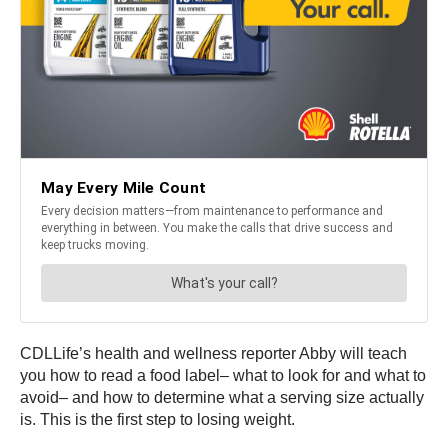
CDLLife’s health and wellness reporter Abby will teach
you how to read a food label– what to look for and what to
avoid– and how to determine what a serving size actually
is. This is the first step to losing weight.