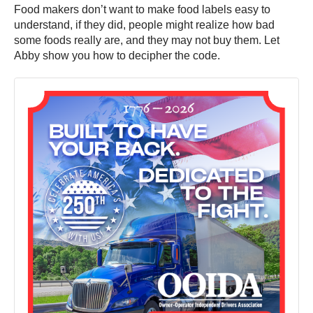
Food makers don’t want to make food labels easy to
understand, if they did, people might realize how bad
some foods really are, and they may not buy them. Let
Abby show you how to decipher the code.