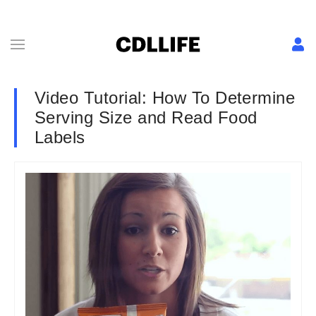
Video Tutorial: How To Determine
Serving Size and Read Food
Labels