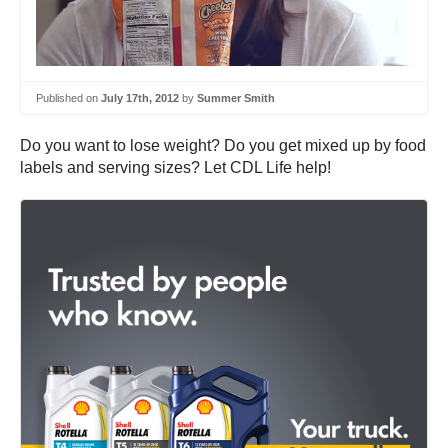
Published on
July 17th, 2012
by
Summer Smith
Do you want to lose weight? Do you get mixed up by food
labels and serving sizes? Let CDL Life help!