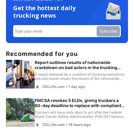
Get the hottest daily
trucking news