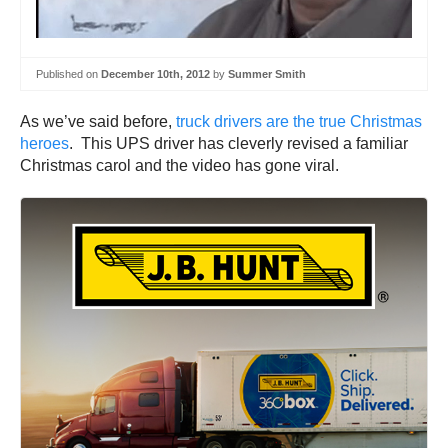
Published on
December 10th, 2012
by
Summer Smith
As we’ve said before,
truck drivers are the true Christmas
heroes
. This UPS driver has cleverly revised a familiar
Christmas carol and the video has gone viral.