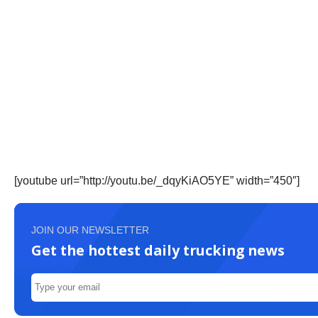
[youtube url=”http://youtu.be/_dqyKiAO5YE” width=”450″]
JOIN OUR NEWSLETTER
Get the hottest daily trucking news