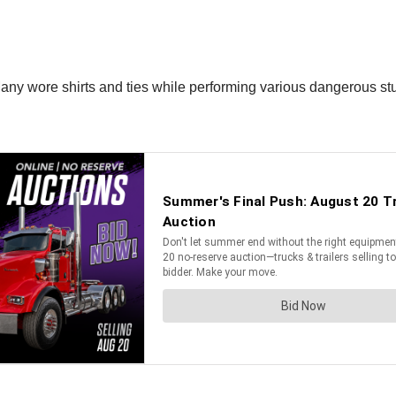
Many wore shirts and ties while performing various dangerous stu