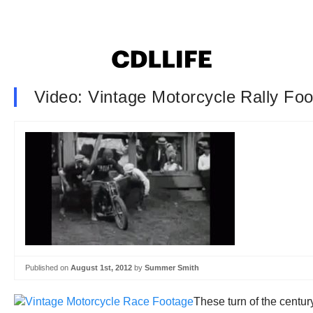
Video: Vintage Motorcycle Rally Fo
Published on
August 1st, 2012
by
Summer Smith
These turn of the centur