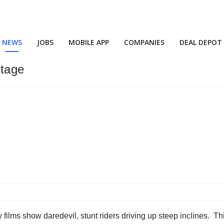
NEWS
JOBS
MOBILE APP
COMPANIES
DEAL DEPOT
otage
y films show daredevil, stunt riders driving up steep inclines. 