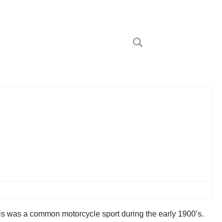
This was a common motorcycle sport during the early 1900’s.