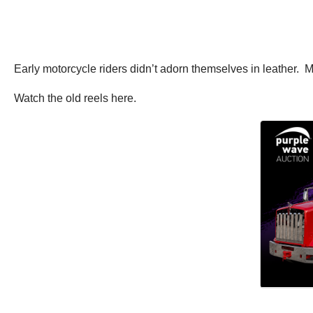
Early motorcycle riders didn’t adorn themselves in leather. 
Watch the old reels here.