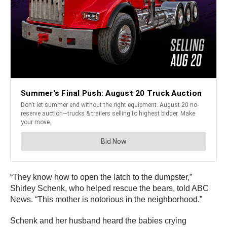
“They know how to open the latch to the dumpster,”
Shirley Schenk, who helped rescue the bears, told ABC
News. “This mother is notorious in the neighborhood.”
Schenk and her husband heard the babies crying