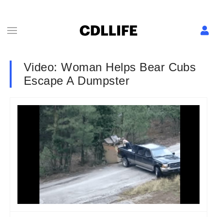
Video: Woman Helps Bear Cubs
Escape A Dumpster