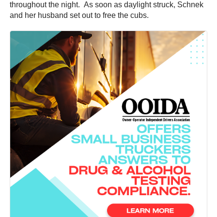
throughout the night. As soon as daylight struck, Schnek
and her husband set out to free the cubs.