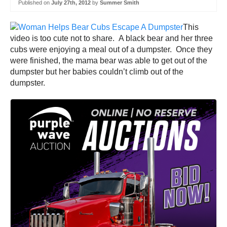
Published on
July 27th, 2012
by
Summer Smith
This
video is too cute not to share. A black bear and her three
cubs were enjoying a meal out of a dumpster. Once they
were finished, the mama bear was able to get out of the
dumpster but her babies couldn’t climb out of the
dumpster.