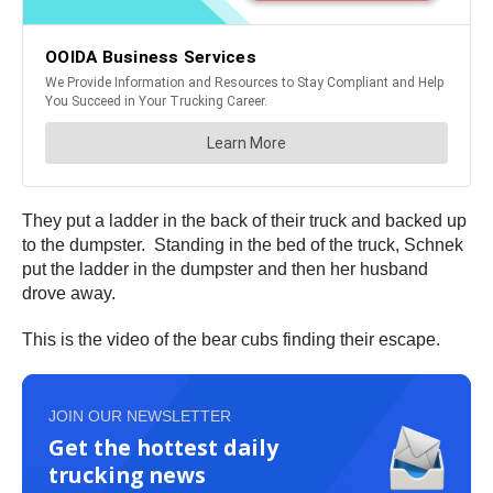
They put a ladder in the back of their truck and backed up
to the dumpster. Standing in the bed of the truck, Schnek
put the ladder in the dumpster and then her husband
drove away.
This is the video of the bear cubs finding their escape.
JOIN OUR NEWSLETTER
Get the hottest daily
trucking news