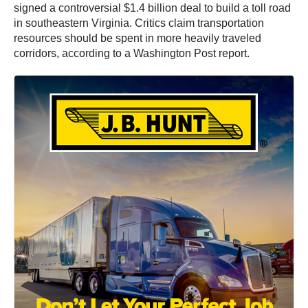
signed a controversial $1.4 billion deal to build a toll road
in southeastern Virginia. Critics claim transportation
resources should be spent in more heavily traveled
corridors, according to a Washington Post report.