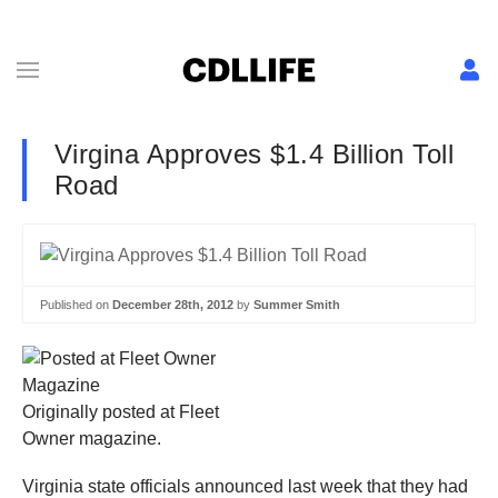
Virgina Approves $1.4 Billion Toll
Road
Published on
December 28th, 2012
by
Summer Smith
Originally posted at Fleet
Owner magazine.
Virginia state officials announced last week that they had