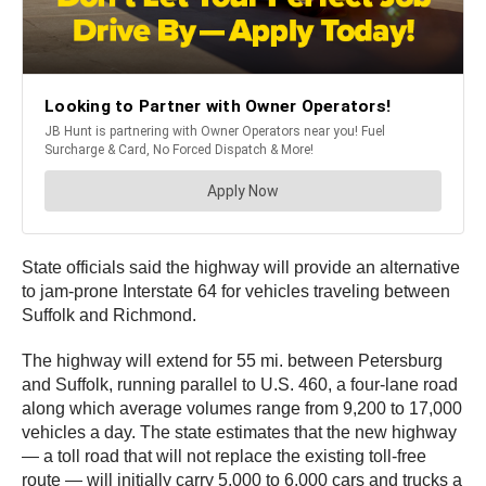
State officials said the highway will provide an alternative
to jam-prone Interstate 64 for vehicles traveling between
Suffolk and Richmond.
The highway will extend for 55 mi. between Petersburg
and Suffolk, running parallel to U.S. 460, a four-lane road
along which average volumes range from 9,200 to 17,000
vehicles a day. The state estimates that the new highway
— a toll road that will not replace the existing toll-free
route — will initially carry 5,000 to 6,000 cars and trucks a