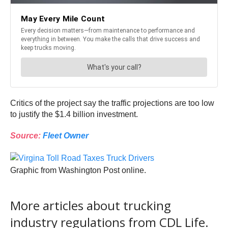
Critics of the project say the traffic projections are too low
to justify the $1.4 billion investment.
Source:
Fleet Owner
Graphic from Washington Post online.
More articles about trucking
industry regulations from CDL Life.