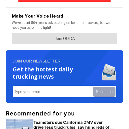
JOIN OUR NEWSLETTER
Get the hottest daily
trucking news