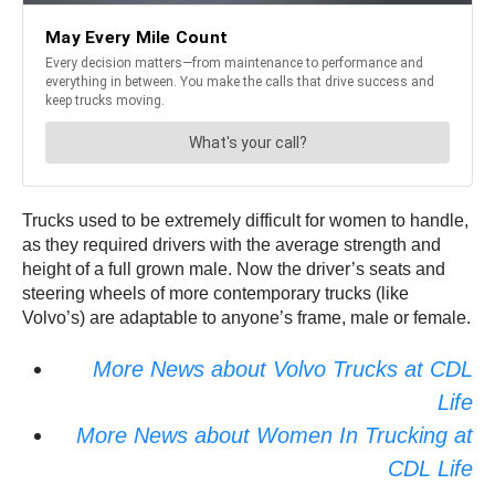
Trucks used to be extremely difficult for women to handle,
as they required drivers with the average strength and
height of a full grown male. Now the driver’s seats and
steering wheels of more contemporary trucks (like
Volvo’s) are adaptable to anyone’s frame, male or female.
More News about Volvo Trucks at CDL
Life
More News about Women In Trucking at
CDL Life