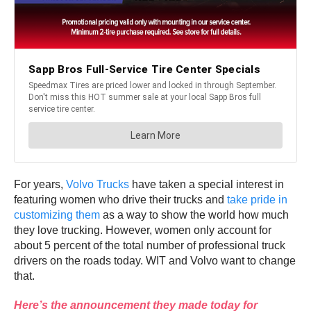
For years,
Volvo Trucks
have taken a special interest in
featuring women who drive their trucks and
take pride in
customizing them
as a way to show the world how much
they love trucking. However, women only account for
about 5 percent of the total number of professional truck
drivers on the roads today. WIT and Volvo want to change
that.
Here’s the announcement they made today for