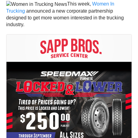
This week,
Women In
Trucking
announced a new corporate partnership
designed to get more women interested in the trucking
industry.