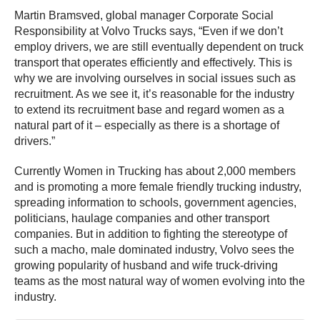
Martin Bramsved, global manager Corporate Social
Responsibility at Volvo Trucks says, “Even if we don’t
employ drivers, we are still eventually dependent on truck
transport that operates efficiently and effectively. This is
why we are involving ourselves in social issues such as
recruitment. As we see it, it’s reasonable for the industry
to extend its recruitment base and regard women as a
natural part of it – especially as there is a shortage of
drivers.”
Currently Women in Trucking has about 2,000 members
and is promoting a more female friendly trucking industry,
spreading information to schools, government agencies,
politicians, haulage companies and other transport
companies. But in addition to fighting the stereotype of
such a macho, male dominated industry, Volvo sees the
growing popularity of husband and wife truck-driving
teams as the most natural way of women evolving into the
industry.