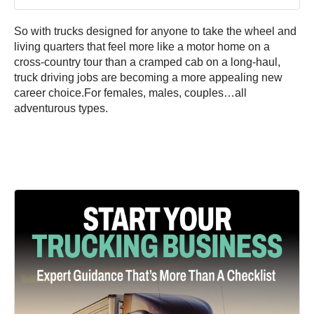
So with trucks designed for anyone to take the wheel and
living quarters that feel more like a motor home on a
cross-country tour than a cramped cab on a long-haul,
truck driving jobs are becoming a more appealing new
career choice.For females, males, couples…all
adventurous types.