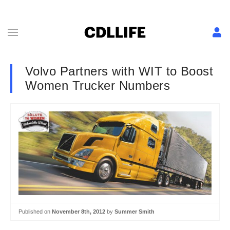
Volvo Partners with WIT to Boost
Women Trucker Numbers
Published on
November 8th, 2012
by
Summer Smith