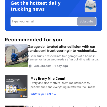
Get the hottest daily
trucking news