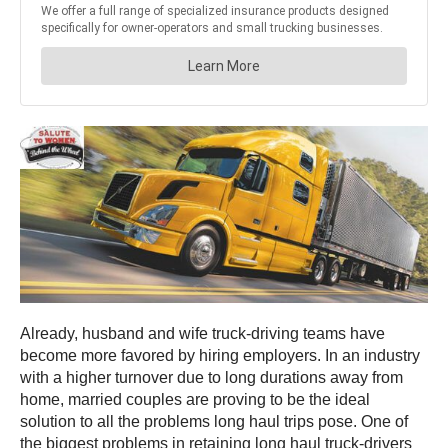
Already, husband and wife truck-driving teams have
become more favored by hiring employers. In an industry
with a higher turnover due to long durations away from
home, married couples are proving to be the ideal
solution to all the problems long haul trips pose. One of
the biggest problems in retaining long haul truck-drivers