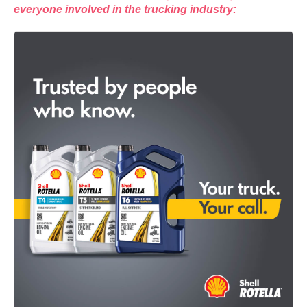
everyone involved in the trucking industry: