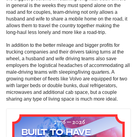
in general is the weeks they must spend alone on the
road and for couples, team-driving not only allows a
husband and wife to share a mobile home on the road, it
allows them to travel the country together making the
long-haul less lonely and more like a road-trip.
In addition to the better mileage and bigger profits for
trucking companies and their drivers taking turns at the
wheel, a husband and wife driving teams also save
employers the logistical headaches of accommodating all
male-driving teams with sleeping/living quarters. A
growing number of fleets like Volvo are equipped for two
with larger beds or double bunks, dual refrigerators,
microwaves and additional cab space, but a couple
sharing any type of living space is much more ideal.