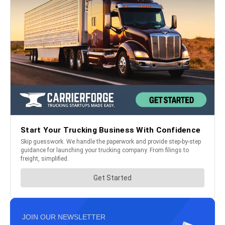
JOIN OUR NEWSLETTER