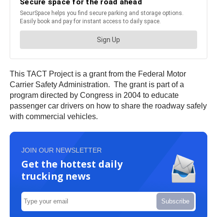
This TACT Project is a grant from the Federal Motor
Carrier Safety Administration. The grant is part of a
program directed by Congress in 2004 to educate
passenger car drivers on how to share the roadway safely
with commercial vehicles.
JOIN OUR NEWSLETTER
Get the hottest daily
trucking news