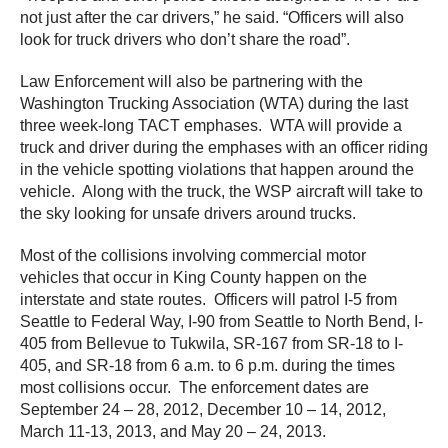
not just after the car drivers,” he said. “Officers will also
look for truck drivers who don’t share the road”.
Law Enforcement will also be partnering with the
Washington Trucking Association (WTA) during the last
three week-long TACT emphases. WTA will provide a
truck and driver during the emphases with an officer riding
in the vehicle spotting violations that happen around the
vehicle. Along with the truck, the WSP aircraft will take to
the sky looking for unsafe drivers around trucks.
Most of the collisions involving commercial motor
vehicles that occur in King County happen on the
interstate and state routes. Officers will patrol I-5 from
Seattle to Federal Way, I-90 from Seattle to North Bend, I-
405 from Bellevue to Tukwila, SR-167 from SR-18 to I-
405, and SR-18 from 6 a.m. to 6 p.m. during the times
most collisions occur. The enforcement dates are
September 24 – 28, 2012, December 10 – 14, 2012,
March 11-13, 2013, and May 20 – 24, 2013.