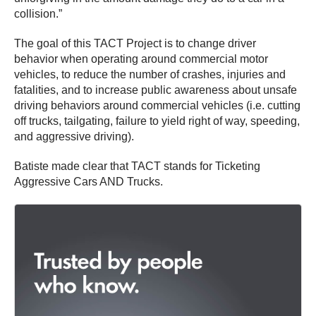
collision.”
The goal of this TACT Project is to change driver
behavior when operating around commercial motor
vehicles, to reduce the number of crashes, injuries and
fatalities, and to increase public awareness about unsafe
driving behaviors around commercial vehicles (i.e. cutting
off trucks, tailgating, failure to yield right of way, speeding,
and aggressive driving).
Batiste made clear that TACT stands for Ticketing
Aggressive Cars AND Trucks.