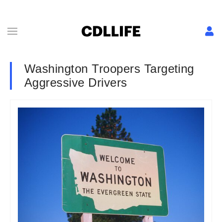
Washington Troopers Targeting
Aggressive Drivers