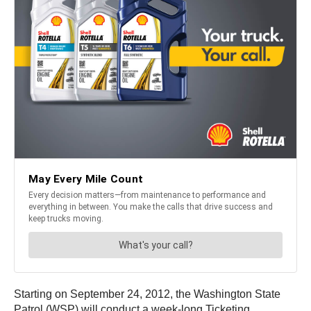
Starting on September 24, 2012, the Washington State
Patrol (WSP) will conduct a week-long Ticketing