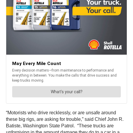
“Motorists who drive recklessly, or are unsafe around
these big rigs, are asking for trouble,” said Chief John R.
Batiste, Washington State Patrol. “These trucks are
unforgiving in the amount damage they do to a car in a