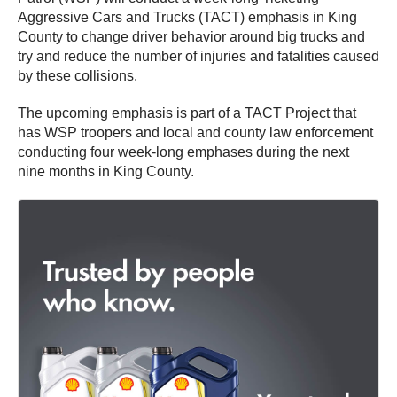
Aggressive Cars and Trucks (TACT) emphasis in King
County to change driver behavior around big trucks and
try and reduce the number of injuries and fatalities caused
by these collisions.
The upcoming emphasis is part of a TACT Project that
has WSP troopers and local and county law enforcement
conducting four week-long emphases during the next
nine months in King County.