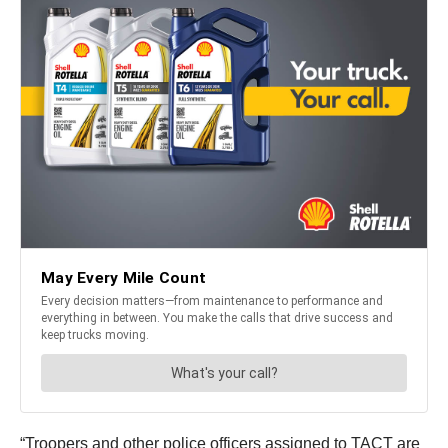
“Troopers and other police officers assigned to TACT are