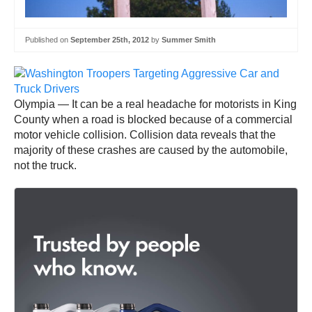
Published on
September 25th, 2012
by
Summer Smith
Olympia — It can be a real headache for motorists in King
County when a road is blocked because of a commercial
motor vehicle collision. Collision data reveals that the
majority of these crashes are caused by the automobile,
not the truck.