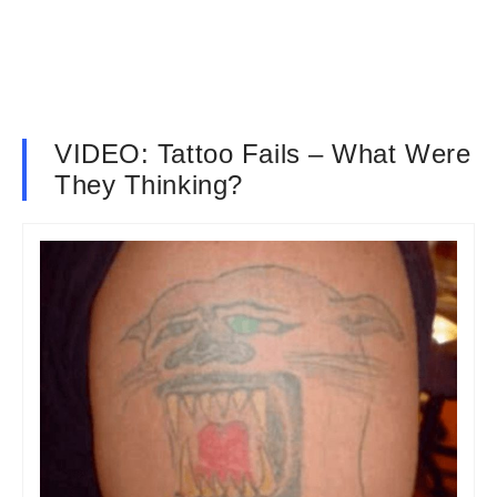
VIDEO: Tattoo Fails – What Were
They Thinking?