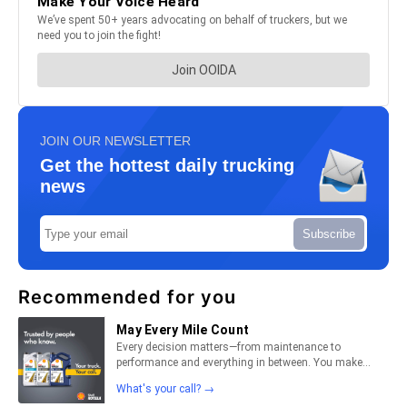
JOIN OUR NEWSLETTER
Get the hottest daily trucking
news