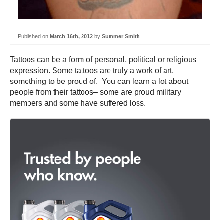
Published on
March 16th, 2012
by
Summer Smith
Tattoos can be a form of personal, political or religious
expression. Some tattoos are truly a work of art,
something to be proud of. You can learn a lot about
people from their tattoos– some are proud military
members and some have suffered loss.