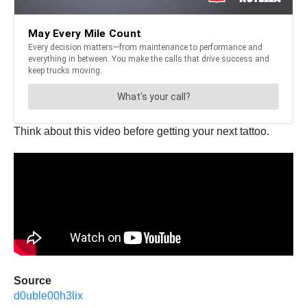
Think about this video before getting your next tattoo.
Source
d0uble00h3lix