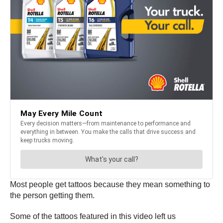
Most people get tattoos because they mean something to
the person getting them.
Some of the tattoos featured in this video left us