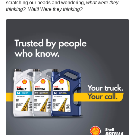
scratching our heads and wondering,
what were they
thinking? Wait! Were they thinking?