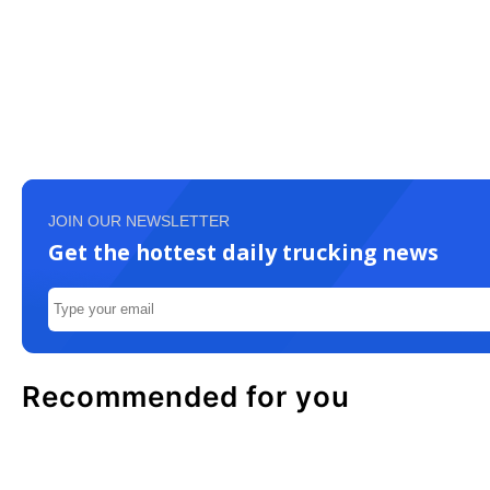
JOIN OUR NEWSLETTER
Get the hottest daily trucking news