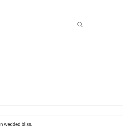
in wedded bliss.