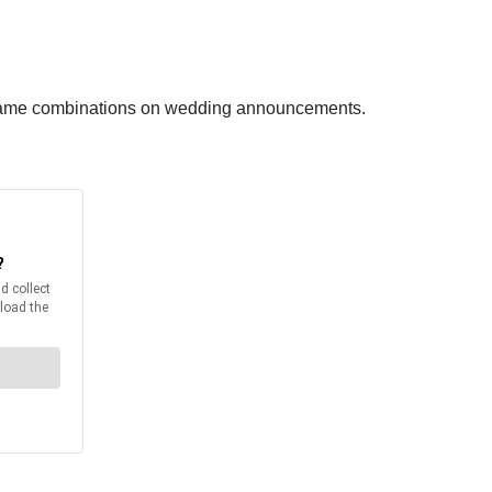
st name combinations on wedding announcements.