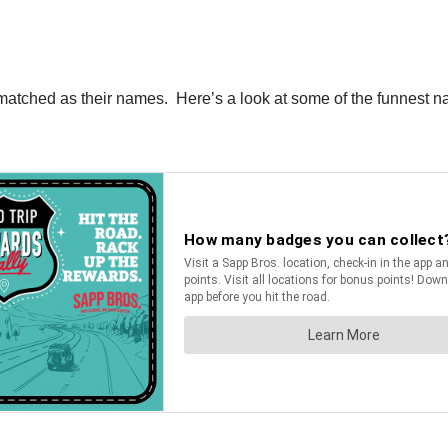
ll matched as their names. Here’s a look at some of the funne