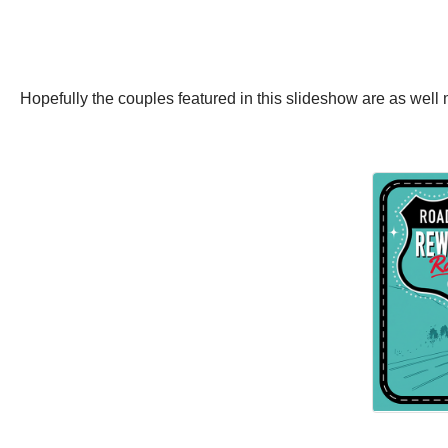
Hopefully the couples featured in this slideshow are as we