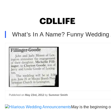
What’s In A Name? Funny Wedding
Published on
May 23rd, 2012
by
Summer Smith
May is the beginning o