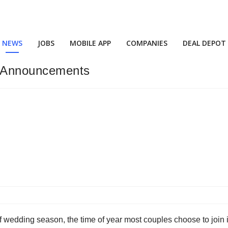
NEWS
JOBS
MOBILE APP
COMPANIES
DEAL DEPOT
 Announcements
f wedding season, the time of year most couples choose to join 