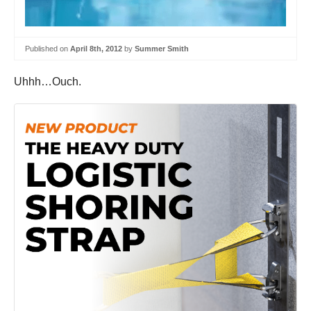
Published on
April 8th, 2012
by
Summer Smith
Uhhh…Ouch.