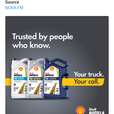
Source
NOVA FM