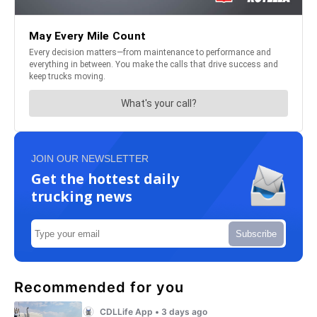
JOIN OUR NEWSLETTER
Get the hottest daily
trucking news