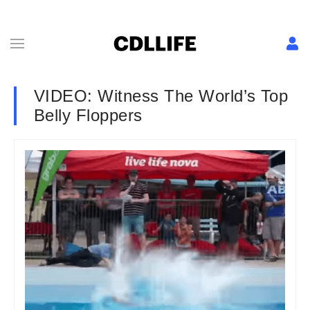
VIDEO: Witness The World’s Top
Belly Floppers